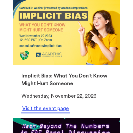
Implicit Bias: What You Don’t Know
Might Hurt Someone
Wednesday, November 22, 2023
Visit the event page