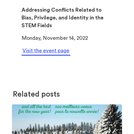
Addressing Conflicts Related to
Bias, Privilege, and Identity in the
STEM Fields
Monday, November 14, 2022
Visit the event page
Related posts