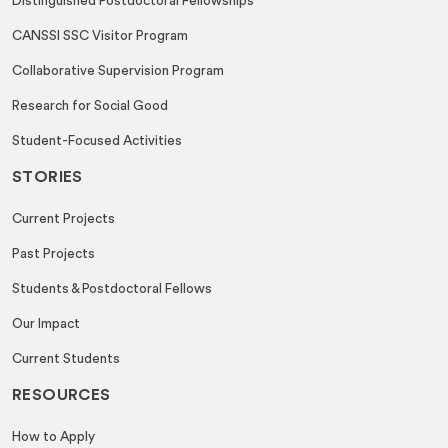
Distinguished Postdoctoral Fellowships
CANSSI SSC Visitor Program
Collaborative Supervision Program
Research for Social Good
Student-Focused Activities
STORIES
Current Projects
Past Projects
Students & Postdoctoral Fellows
Our Impact
Current Students
RESOURCES
How to Apply