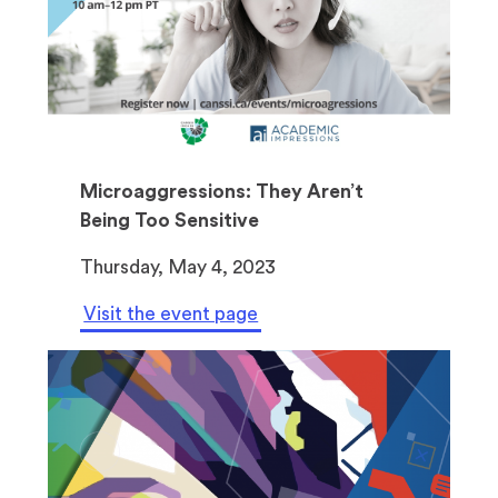
Microaggressions: They Aren’t
Being Too Sensitive
Thursday, May 4, 2023
Visit the event page