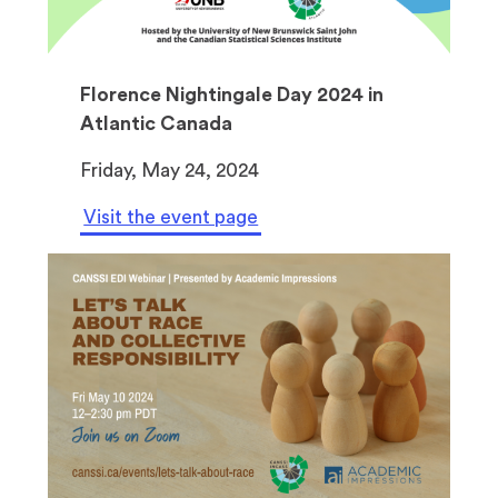
Florence Nightingale Day 2024 in
Atlantic Canada
Friday, May 24, 2024
Visit the event page