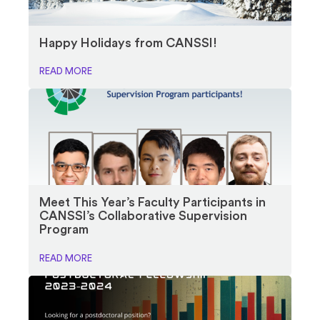
Happy Holidays from CANSSI!
READ MORE
Meet This Year’s Faculty Participants in
CANSSI’s Collaborative Supervision
Program
READ MORE