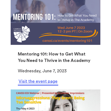
Mentoring 101: How to Get What
You Need to Thrive in the Academy
Wednesday, June 7, 2023
Visit the event page