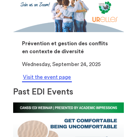
Prévention et gestion des conflits
en contexte de diversité
Wednesday, September 24, 2025
Visit the event page
Past EDI Events