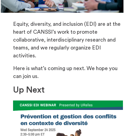
Equity, diversity, and inclusion (EDI) are at the
heart of CANSSI’s work to promote
collaborative, interdisciplinary research and
teams, and we regularly organize EDI
activities.
Here is what’s coming up next. We hope you
can join us.
Up Next