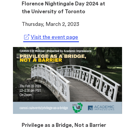
Florence Nightingale Day 2024 at
the University of Toronto
Thursday, March 2, 2023
(
Visit the event page
o
p
e
n
s
i
n
a
n
e
w
Privilege as a Bridge, Not a Barrier
t