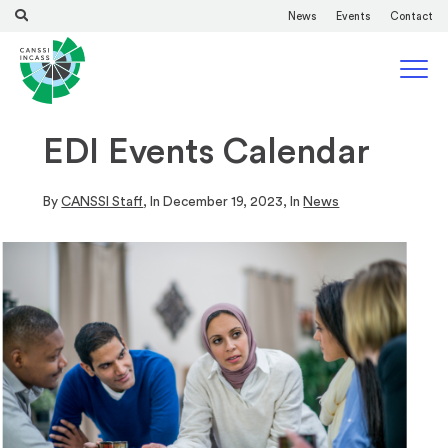
News
Events
Contact
EDI Events Calendar
By
CANSSI Staff
, In
December 19, 2023
, In
News