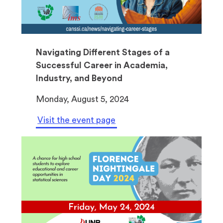
Navigating Different Stages of a
Successful Career in Academia,
Industry, and Beyond
Monday, August 5, 2024
Visit the event page