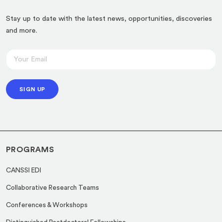
Stay up to date with the latest news, opportunities, discoveries
and more.
*
E
*
m
E
a
m
SIGN UP
i
a
l
i
*
l
PROGRAMS
CANSSI EDI
Collaborative Research Teams
Conferences & Workshops