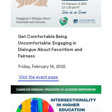
Get Comfortable Being
Uncomfortable: Engaging in
Dialogue About Favoritism and
Fairness
Friday, February 14, 2025
Visit the event page