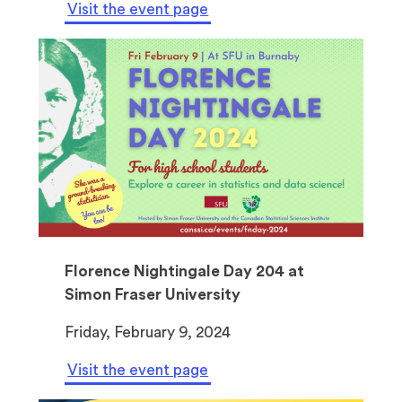
Visit the event page
Florence Nightingale Day 204 at
Simon Fraser University
Friday, February 9, 2024
Visit the event page