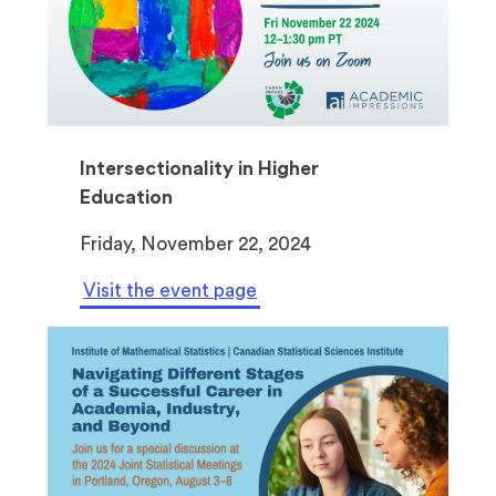
Intersectionality in Higher
Education
Friday, November 22, 2024
Visit the event page