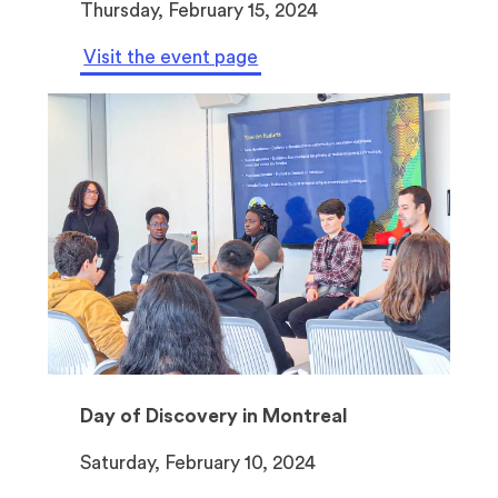
Thursday, February 15, 2024
a
b
Visit the event page
)
Day of Discovery in Montreal
Saturday, February 10, 2024