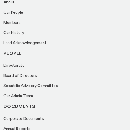
About
Our People
Members
Our History
Land Acknowledgement
PEOPLE
Directorate
Board of Directors
Scientific Advisory Committee
Our Admin Team
DOCUMENTS
Corporate Documents
Annual Reports