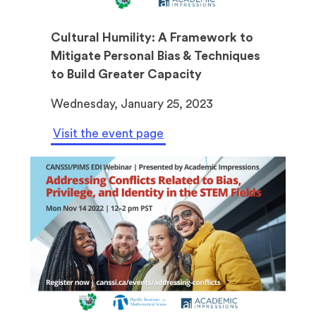
Cultural Humility: A Framework to
Mitigate Personal Bias & Techniques
to Build Greater Capacity
Wednesday, January 25, 2023
Visit the event page