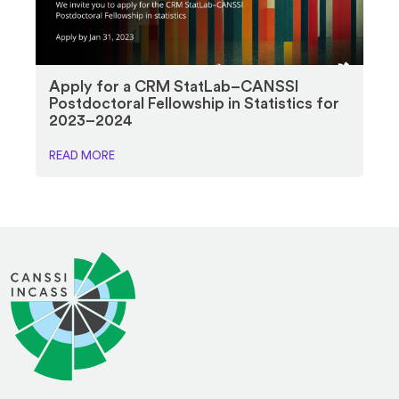
Apply for a CRM StatLab–CANSSI
Postdoctoral Fellowship in Statistics for
2023–2024
READ MORE