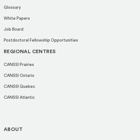
Glossary
White Papers
Job Board
Postdoctoral Fellowship Opportunities
REGIONAL CENTRES
CANSSI Prairies
CANSSI Ontario
CANSSI Quebec
CANSSI Atlantic
ABOUT