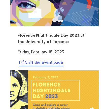
Florence Nightingale Day 2023 at
the University of Toronto
Friday, February 18, 2023
(
Visit the event page
o
p
e
n
s
i
n