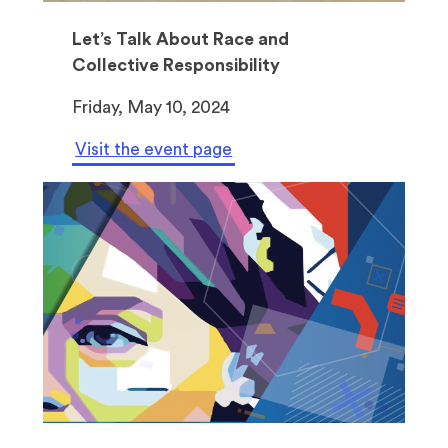
Let’s Talk About Race and
Collective Responsibility
Friday, May 10, 2024
Visit the event page