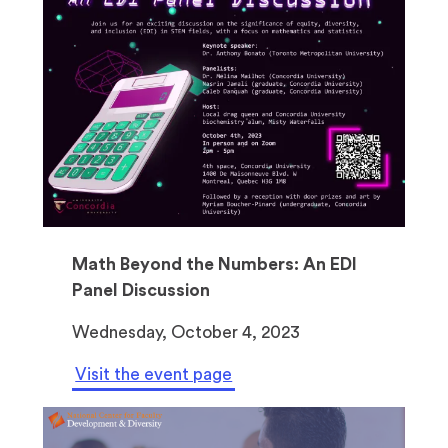
Math Beyond the Numbers: An EDI
Panel Discussion
Wednesday, October 4, 2023
Visit the event page