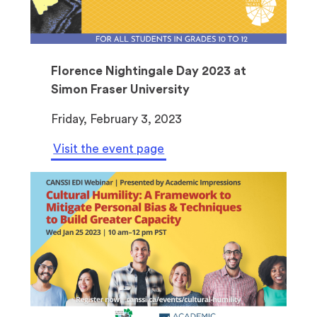
a
n
e
w
Florence Nightingale Day 2023 at
t
Simon Fraser University
a
Friday, February 3, 2023
b
)
Visit the event page