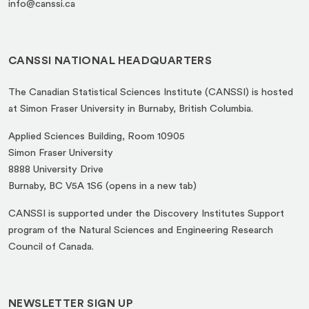
info@canssi.ca
CANSSI NATIONAL HEADQUARTERS
The Canadian Statistical Sciences Institute (CANSSI) is hosted
at Simon Fraser University in Burnaby, British Columbia.
Applied Sciences Building, Room 10905
Simon Fraser University
8888 University Drive
(opens
Burnaby, BC V5A 1S6 (opens in a new tab)
in
CANSSI is supported under the Discovery Institutes Support
a
program of the Natural Sciences and Engineering Research
new
Council of Canada.
tab)
NEWSLETTER SIGN UP