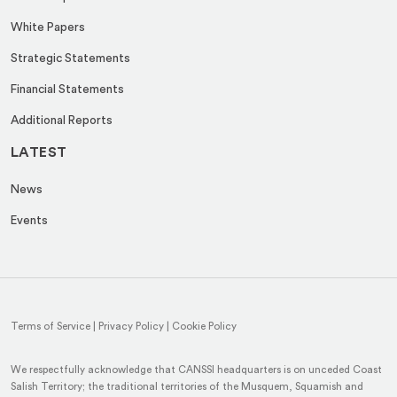
White Papers
Strategic Statements
Financial Statements
Additional Reports
LATEST
News
Events
Terms of Service
|
Privacy Policy
|
Cookie Policy
We respectfully acknowledge that CANSSI headquarters is on unceded Coast
Salish Territory; the traditional territories of the Musquem, Squamish and