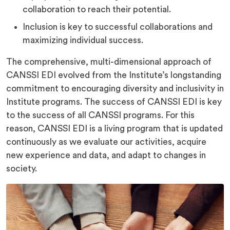
collaboration to reach their potential.
Inclusion is key to successful collaborations and
maximizing individual success.
The comprehensive, multi-dimensional approach of
CANSSI EDI evolved from the Institute’s longstanding
commitment to encouraging diversity and inclusivity in
Institute programs. The success of CANSSI EDI is key
to the success of all CANSSI programs. For this
reason, CANSSI EDI is a living program that is updated
continuously as we evaluate our activities, acquire
new experience and data, and adapt to changes in
society.