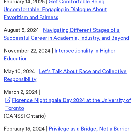
February 14, 2025 |
Get Comfortable Being
Uncomfortable: Engaging in Dialogue About
Favoritism and Fairness
August 5, 2024 |
Navigating Different Stages of a
Successful Career in Academia, Industry, and Beyond
November 22, 2024 |
Intersectionality in Higher
Education
May 10, 2024 |
Let’s Talk About Race and Collective
Responsibility
March 2, 2024 |
Florence Nightingale Day 2024 at the University of
(opens
Toronto
in
(CANSSI Ontario)
a
February 15, 2024 |
Privilege as a Bridge, Not a Barrier
new