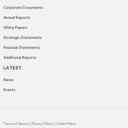
Corporate Documents
Annual Reports
White Papers
Strategic Statements
Financial Statements
Additional Reports
LATEST
News
Events
Terms of Service
|
Privacy Policy
|
Cookie Policy