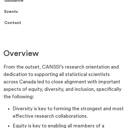
Guidance
Events
Contact
Overview
From the outset, CANSSI’s research orientation and
dedication to supporting all statistical scientists
across Canada led to close alignment with important
aspects of equity, diversity, and inclusion, specifically
the following:
Diversity is key to forming the strongest and most
effective research collaborations.
Equity is key to enabling all members of a