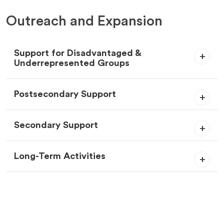
Outreach and Expansion
Support for Disadvantaged &
Underrepresented Groups
Postsecondary Support
Secondary Support
Long-Term Activities