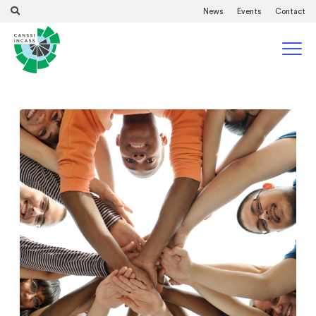
News
Events
Contact