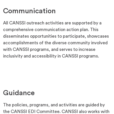
Communication
All CANSSI outreach activities are supported by a
comprehensive communication action plan. This
disseminates opportunities to participate, showcases
accomplishments of the diverse community involved
with CANSSI programs, and serves to increase
inclusivity and accessibility in CANSSI programs.
Guidance
The policies, programs, and activities are guided by
the CANSSI EDI Committee. CANSSI also works with