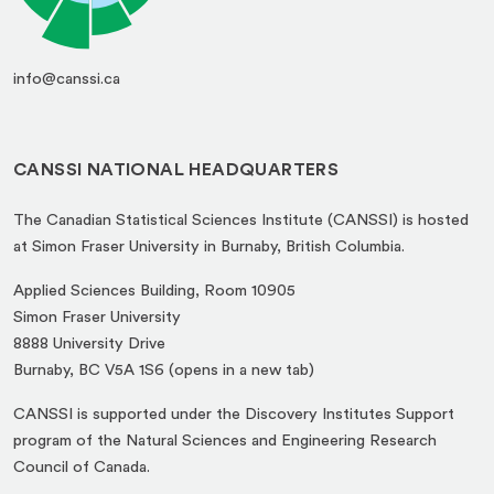
info@canssi.ca
CANSSI NATIONAL HEADQUARTERS
The Canadian Statistical Sciences Institute (CANSSI) is hosted
at Simon Fraser University in Burnaby, British Columbia.
Applied Sciences Building, Room 10905
Simon Fraser University
8888 University Drive
(opens
Burnaby, BC V5A 1S6 (opens in a new tab)
in
CANSSI is supported under the Discovery Institutes Support
a
program of the Natural Sciences and Engineering Research
new
Council of Canada.
tab)