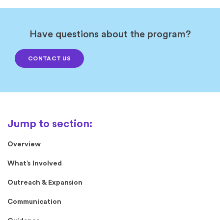
Have questions about the program?
CONTACT US
Overview
What’s Involved
Outreach & Expansion
Communication