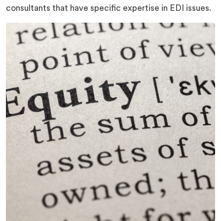
consultants that have specific expertise in EDI issues.