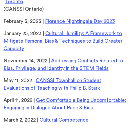
(opens
Toronto
in
(CANSSI Ontario)
a
February 3, 2023 |
Florence Nightingale Day 2023
new
tab)
January 25, 2023 |
Cultural Humility: A Framework to
Mitigate Personal Bias & Techniques to Build Greater
Capacity
November 14, 2022 |
Addressing Conflicts Related to
Bias, Privilege, and Identity in the STEM Fields
May 11, 2022 |
CANSSI Townhall on Student
Evaluations of Teaching with Philip B. Stark
April 11, 2022 |
Get Comfortable Being Uncomfortable:
Engaging in Dialogue About Race & Bias
March 2, 2022 |
Cultural Competence