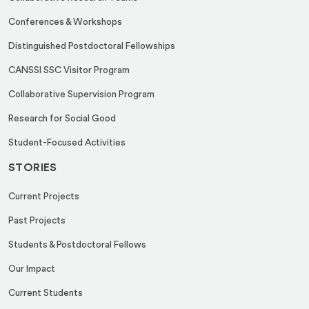
Conferences & Workshops
Distinguished Postdoctoral Fellowships
CANSSI SSC Visitor Program
Collaborative Supervision Program
Research for Social Good
Student-Focused Activities
STORIES
Current Projects
Past Projects
Students & Postdoctoral Fellows
Our Impact
Current Students