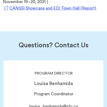
November 19–20, 2021 |
(open
CANSSI Showcase and EDI Town Hall (Report)
in
a
new
tab)
Questions? Contact Us
PROGRAM DIRECTOR
Louisa Benhamida
Program Coordinator
louisa_benhamida@sfu.ca