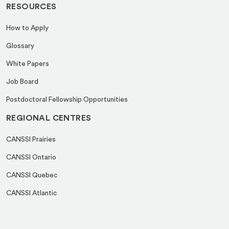
RESOURCES
How to Apply
Glossary
White Papers
Job Board
Postdoctoral Fellowship Opportunities
REGIONAL CENTRES
CANSSI Prairies
CANSSI Ontario
CANSSI Quebec
CANSSI Atlantic