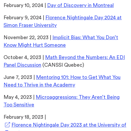
tab)
February 10, 2024 |
Day of Discovery in Montreal
February 9, 2024 |
Florence Nightingale Day 2024 at
Simon Fraser University
November 22, 2023 |
Implicit Bias: What You Don’t
Know Might Hurt Someone
October 4, 2023 |
Math Beyond the Numbers: An EDI
Panel Discussion
(CANSSI Quebec)
June 7, 2023 |
Mentoring 101: How to Get What You
Need to Thrive in the Academy
May 4, 2023 |
Microaggressions: They Aren’t Being
Too Sensitive
February 18, 2023 |
Florence Nightingale Day 2023 at the University of