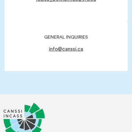
GENERAL INQUIRIES
info@canssi.ca