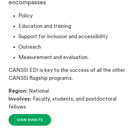
encompasses
Policy
Education and training
Support for inclusion and accessibility
Outreach
Measurement and evaluation.
CANSSI EDI is key to the success of all the other
CANSSI flagship programs.
Region:
National
Involves:
Faculty, students, and postdoctoral
fellows
VIEW EVENTS