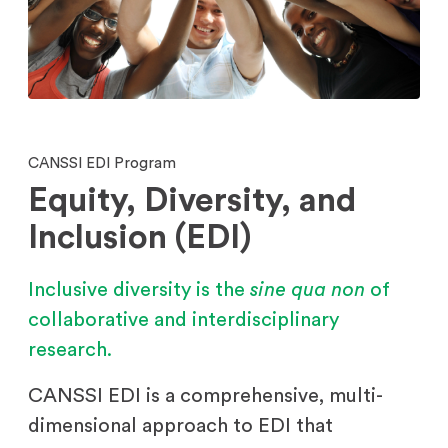
CANSSI EDI Program
Equity, Diversity, and
Inclusion (EDI)
Inclusive diversity is the
sine qua non
of
collaborative and interdisciplinary
research.
CANSSI EDI is a comprehensive, multi-
dimensional approach to EDI that