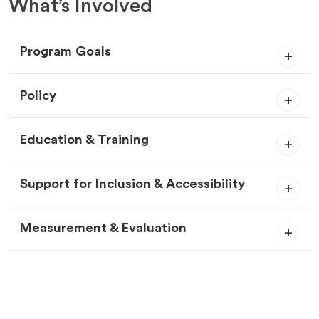
What’s Involved
Program Goals
Policy
Education & Training
Support for Inclusion & Accessibility
Measurement & Evaluation