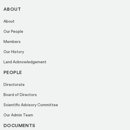
ABOUT
About
Our People
Members
Our History
Land Acknowledgement
PEOPLE
Directorate
Board of Directors
Scientific Advisory Committee
Our Admin Team
DOCUMENTS