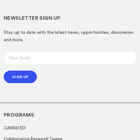
NEWSLETTER SIGN UP
Stay up to date with the latest news, opportunities, discoveries
and more.
*
E
E
m
m
a
a
SIGN UP
i
i
l
l
*
E
m
PROGRAMS
a
i
CANSSI EDI
l
Collaborative Research Teams