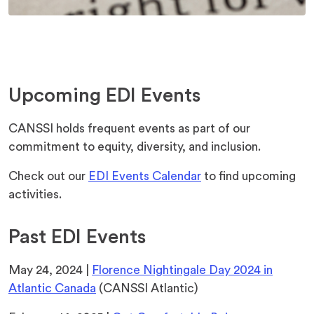
Upcoming EDI Events
CANSSI holds frequent events as part of our
commitment to equity, diversity, and inclusion.
Check out our
EDI Events Calendar
to find upcoming
activities.
Past EDI Events
May 24, 2024 |
Florence Nightingale Day 2024 in
Atlantic Canada
(CANSSI Atlantic)