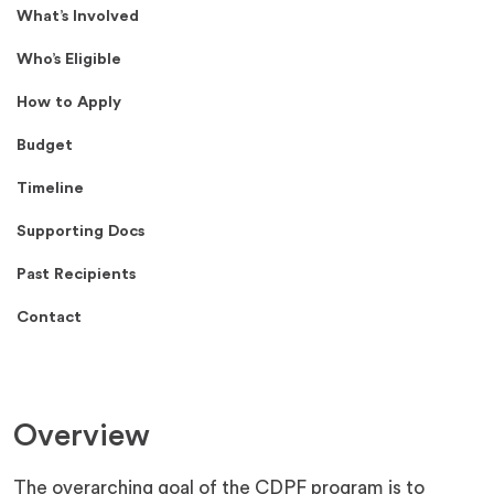
What’s Involved
Who’s Eligible
How to Apply
Budget
Timeline
Supporting Docs
Past Recipients
Contact
Overview
The overarching goal of the CDPF program is to