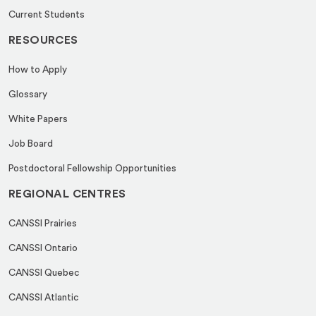
Current Students
RESOURCES
How to Apply
Glossary
White Papers
Job Board
Postdoctoral Fellowship Opportunities
REGIONAL CENTRES
CANSSI Prairies
CANSSI Ontario
CANSSI Quebec
CANSSI Atlantic