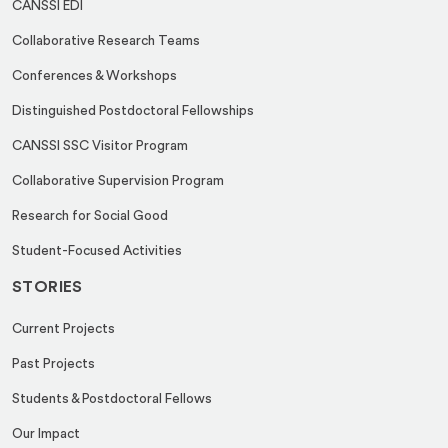
CANSSI EDI
E
Collaborative Research Teams
m
a
Conferences & Workshops
i
Distinguished Postdoctoral Fellowships
l
CANSSI SSC Visitor Program
Collaborative Supervision Program
Research for Social Good
Student-Focused Activities
STORIES
Current Projects
Past Projects
Students & Postdoctoral Fellows
Our Impact