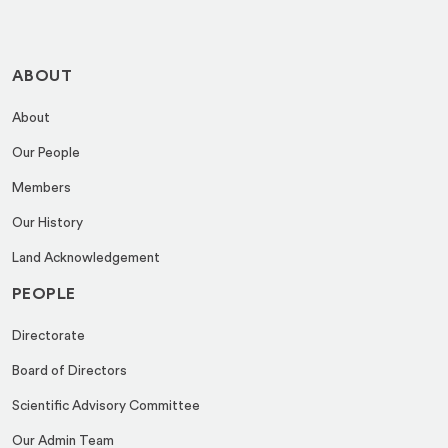
ABOUT
About
Our People
Members
Our History
Land Acknowledgement
PEOPLE
Directorate
Board of Directors
Scientific Advisory Committee
Our Admin Team