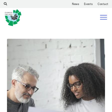
News
Events
Contact