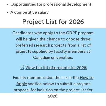
Opportunities for professional development
A competitive salary
Project List for 2026
Candidates who apply to the CDPF program
will be given the chance to choose three
preferred research projects from a list of
projects supplied by faculty members at
Canadian universities.
(opens
View the list of projects for 2026.
in
Faculty members: Use the link in the
How to
a
Apply
section below to submit a project
new
proposal for inclusion on the project list for
tab)
2026.