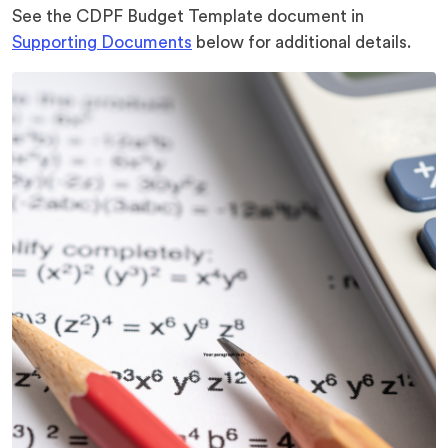
See the CDPF Budget Template document in
Supporting Documents
below for additional details.