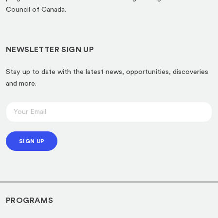
new
Council of Canada.
tab)
NEWSLETTER SIGN UP
Stay up to date with the latest news, opportunities, discoveries
and more.
E
E
m
m
a
a
i
SIGN UP
i
l
l
E
*
m
a
PROGRAMS
i
l