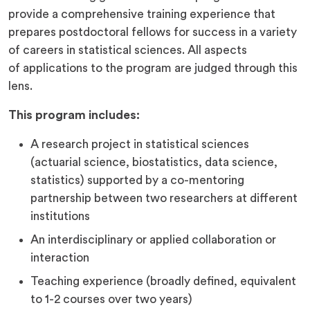
provide a comprehensive training experience that
prepares postdoctoral fellows for success in a variety
of careers in statistical sciences. All aspects
of applications to the program are judged through this
lens.
This program includes:
A research project in statistical sciences
(actuarial science, biostatistics, data science,
statistics) supported by a co-mentoring
partnership between two researchers at different
institutions
An interdisciplinary or applied collaboration or
interaction
Teaching experience (broadly defined, equivalent
to 1-2 courses over two years)