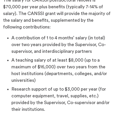
The salary for CANSSI postdoctoral fellows is
$70,000 per year plus benefits (typically 7-14% of
salary). The CANSSI grant will provide the majority of
the salary and benefits, supplemented by the
following contributions:
A contribution of 1 to 4 months’ salary (in total)
over two years provided by the Supervisor, Co-
supervisor, and interdisciplinary partners
A teaching salary of at least $8,000 (up to a
maximum of $16,000) over two years from the
host institutions (departments, colleges, and/or
universities)
Research support of up to $3,000 per year (for
computer equipment, travel, supplies, etc.)
provided by the Supervisor, Co-supervisor and/or
their institutions.