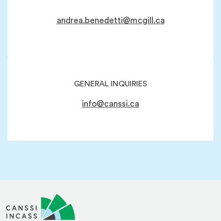
andrea.benedetti@mcgill.ca
GENERAL INQUIRIES
info@canssi.ca