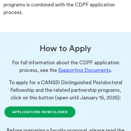
programs is combined with the CDPF application
process.
How to Apply
For full information about the CDPF application
process, see the
Supporting Documents
.
To apply for a CANSSI Distinguished Postdoctoral
Fellowship and the related partnership programs,
click on this button (open until January 16, 2026):
APPLICATIONS NOW CLOSED
Before preparing a faculty proposal, please read the