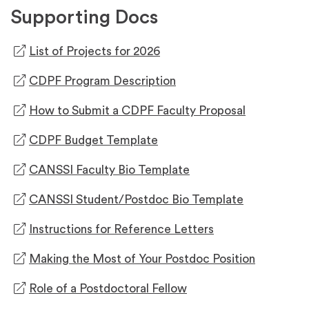
Supporting Docs
(opens
List of Projects for 2026
in
(opens
CDPF Program Description
a
in
new
(opens
How to Submit a CDPF Faculty Proposal
a
tab)
in
new
(opens
CDPF Budget Template
a
tab)
in
new
(opens
CANSSI Faculty Bio Template
a
tab)
in
new
(opens
CANSSI Student/Postdoc Bio Template
a
tab)
in
new
(opens
Instructions for Reference Letters
a
tab)
in
new
(opens
Making the Most of Your Postdoc Position
a
tab)
in
new
(opens
Role of a Postdoctoral Fellow
a
tab)
in