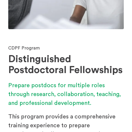
CDPF Program
Distinguished
Postdoctoral Fellowships
Prepare postdocs for multiple roles
through research, collaboration, teaching,
and professional development.
This program provides a comprehensive
training experience to prepare