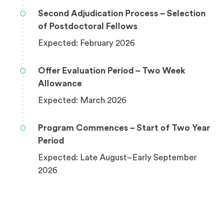
Second Adjudication Process – Selection
of Postdoctoral Fellows
Expected: February 2026
Offer Evaluation Period – Two Week
Allowance
Expected: March 2026
Program Commences – Start of Two Year
Period
Expected: Late August–Early September
2026