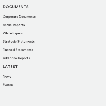
DOCUMENTS
Corporate Documents
Annual Reports
White Papers
Strategic Statements
Financial Statements
Additional Reports
LATEST
News
Events