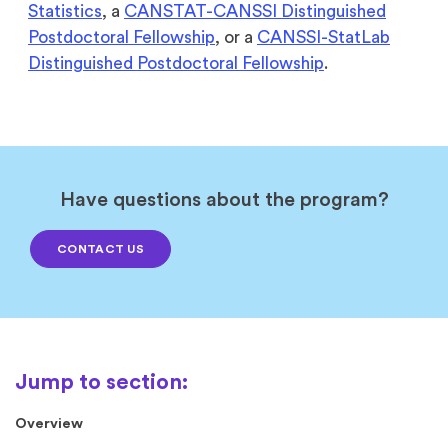
Statistics
, a
CANSTAT-CANSSI Distinguished
Postdoctoral Fellowship
, or a
CANSSI-StatLab
Distinguished Postdoctoral Fellowship
.
Have questions about the program?
CONTACT US
Overview