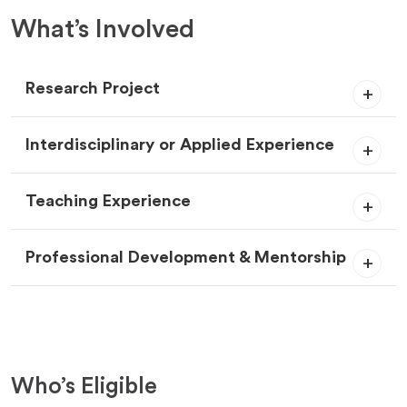
What’s Involved
Research Project
Interdisciplinary or Applied Experience
Teaching Experience
Professional Development & Mentorship
Who’s Eligible