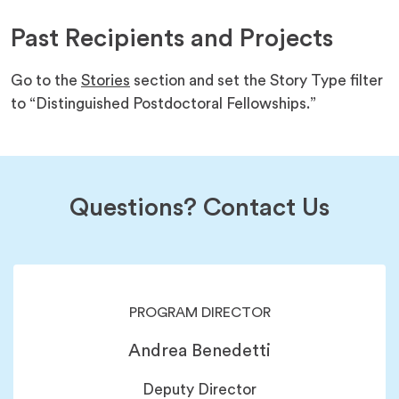
new
a
tab)
Past Recipients and Projects
new
tab)
Go to the
Stories
section and set the Story Type filter
to “Distinguished Postdoctoral Fellowships.”
Questions? Contact Us
PROGRAM DIRECTOR
Andrea Benedetti
Deputy Director