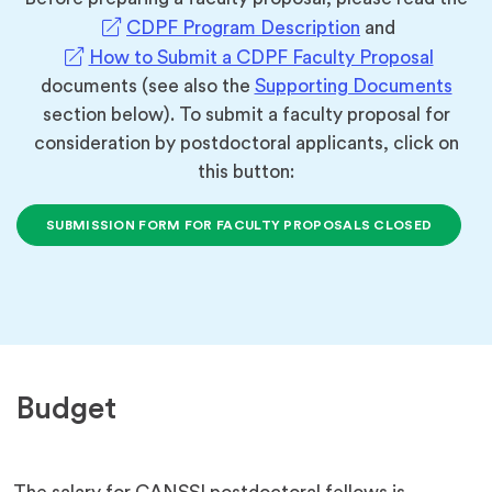
(opens
CDPF Program Description
and
in
(opens
How to Submit a CDPF Faculty Proposal
a
in
documents (see also the
Supporting Documents
new
a
section below). To submit a faculty proposal for
tab)
new
consideration by postdoctoral applicants, click on
tab)
this button:
SUBMISSION FORM FOR FACULTY PROPOSALS CLOSED
Budget