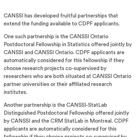
CANSSI has developed fruitful partnerships that
extend the funding available to CDPF applicants.
One such partnership is the CANSSI Ontario
Postdoctoral Fellowship in Statistics offered jointly by
CANSSI and CANSSI Ontario. CDPF applicants are
automatically considered for this fellowship if they
choose research projects co-supervised by
researchers who are both situated at CANSSI Ontario
partner universities or their affiliated research
institutes.
Another partnership is the CANSSI-StatLab
Distinguished Postdoctoral Fellowship offered jointly
by CANSSI and the CRM StatLab in Montreal. CDPF
applicants are automatically considered for this
fellowship if they choose projects co-supervised by