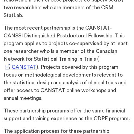
two researchers who are members of the CRM
StatLab.
The most recent partnership is the CANSTAT-
CANSSI Distinguished Postdoctoral Fellowship. This
program applies to projects co-supervised by at least
one researcher who is a member of the Canadian
Network for Statistical Training in Trials (
(opens
CANSTAT
). Projects covered by this program
in
focus on methodological developments relevant to
a
the statistical design and analysis of clinical trials and
new
offer access to CANSTAT online workshops and
tab)
annual meetings.
These partnership programs offer the same financial
support and training experience as the CDPF program.
The application process for these partnership