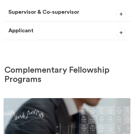
Supervisor & Co-supervisor
Applicant
Complementary Fellowship
Programs