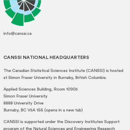
info@canssi.ca
CANSSI NATIONAL HEADQUARTERS
The Canadian Statistical Sciences Institute (CANSSI) is hosted
at Simon Fraser University in Burnaby, British Columbia.
Applied Sciences Building, Room 10905
Simon Fraser University
8888 University Drive
(opens
Burnaby, BC V5A 1S6 (opens in a new tab)
in
CANSSI is supported under the Discovery Institutes Support
a
program of the Natural Sciences and Engineering Research