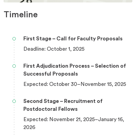
Timeline
First Stage – Call for Faculty Proposals
Deadline: October 1, 2025
First Adjudication Process – Selection of
Successful Proposals
Expected: October 30–November 15, 2025
Second Stage – Recruitment of
Postdoctoral Fellows
Expected: November 21, 2025–January 16,
2026