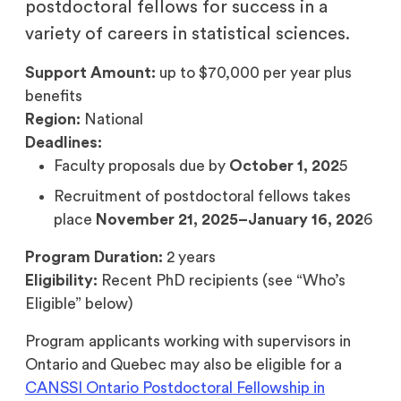
postdoctoral fellows for success in a
variety of careers in statistical sciences.
Support Amount:
up to $70,000 per year plus
benefits
Region:
National
Deadlines:
Faculty proposals due by
October 1, 202
5
Recruitment of postdoctoral fellows takes
place
November 21, 2025–January 16, 202
6
Program Duration:
2 years
Eligibility:
Recent PhD recipients (see “Who’s
Eligible” below)
Program applicants working with supervisors in
Ontario and Quebec may also be eligible for a
CANSSI Ontario Postdoctoral Fellowship in