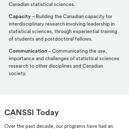
Canadian statistical sciences.
Capacity
– Building the Canadian capacity for
interdisciplinary research involving leadership in
statistical sciences, through experiential training
of students and postdoctoral fellows.
Communication
– Communicating the use,
importance and challenges of statistical sciences
research to other disciplines and Canadian
society.
CANSSI Today
Over the past decade, our programs have had an