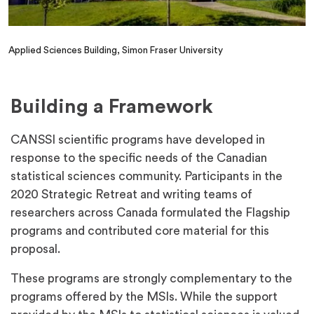
Applied Sciences Building, Simon Fraser University
Building a Framework
CANSSI scientific programs have developed in
response to the specific needs of the Canadian
statistical sciences community. Participants in the
2020 Strategic Retreat and writing teams of
researchers across Canada formulated the Flagship
programs and contributed core material for this
proposal.
These programs are strongly complementary to the
programs offered by the MSIs. While the support