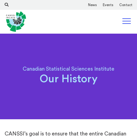
News
Events
Contact
Canadian Statistical Sciences Institute
Our History
CANSSI’s goal is to ensure that the entire Canadian