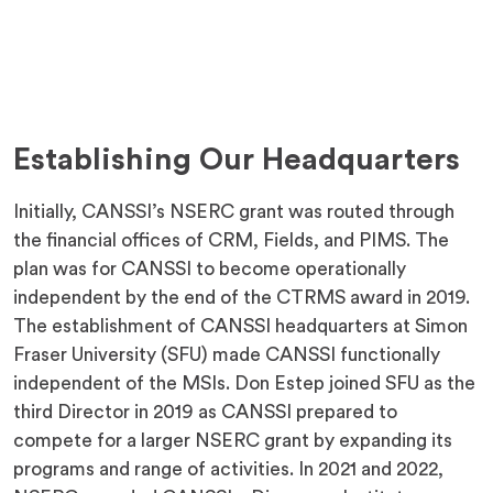
Establishing Our Headquarters
Initially, CANSSI’s NSERC grant was routed through
the financial offices of CRM, Fields, and PIMS. The
plan was for CANSSI to become operationally
independent by the end of the CTRMS award in 2019.
The establishment of CANSSI headquarters at Simon
Fraser University (SFU) made CANSSI functionally
independent of the MSIs. Don Estep joined SFU as the
third Director in 2019 as CANSSI prepared to
compete for a larger NSERC grant by expanding its
programs and range of activities. In 2021 and 2022,