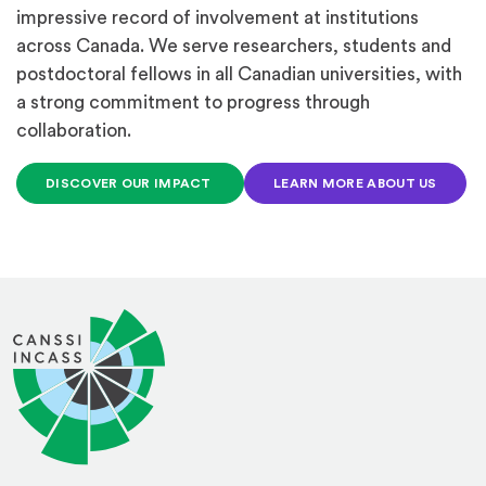
impressive record of involvement at institutions
across Canada. We serve researchers, students and
postdoctoral fellows in all Canadian universities, with
a strong commitment to progress through
collaboration.
DISCOVER OUR IMPACT
LEARN MORE ABOUT US