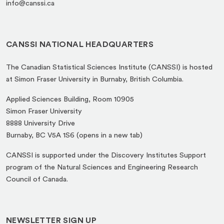
info@canssi.ca
CANSSI NATIONAL HEADQUARTERS
The Canadian Statistical Sciences Institute (CANSSI) is hosted
at Simon Fraser University in Burnaby, British Columbia.
Applied Sciences Building, Room 10905
Simon Fraser University
8888 University Drive
(opens
Burnaby, BC V5A 1S6 (opens in a new tab)
in
CANSSI is supported under the Discovery Institutes Support
a
program of the Natural Sciences and Engineering Research
new
Council of Canada.
tab)
NEWSLETTER SIGN UP