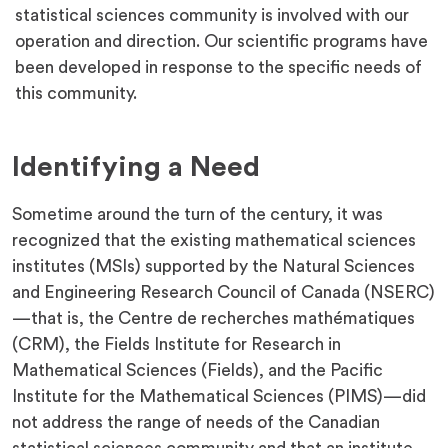
statistical sciences community is involved with our
operation and direction. Our scientific programs have
been developed in response to the specific needs of
this community.
Identifying a Need
Sometime around the turn of the century, it was
recognized that the existing mathematical sciences
institutes (MSIs) supported by the Natural Sciences
and Engineering Research Council of Canada (NSERC)
—that is, the Centre de recherches mathématiques
(CRM), the Fields Institute for Research in
Mathematical Sciences (Fields), and the Pacific
Institute for the Mathematical Sciences (PIMS)—did
not address the range of needs of the Canadian