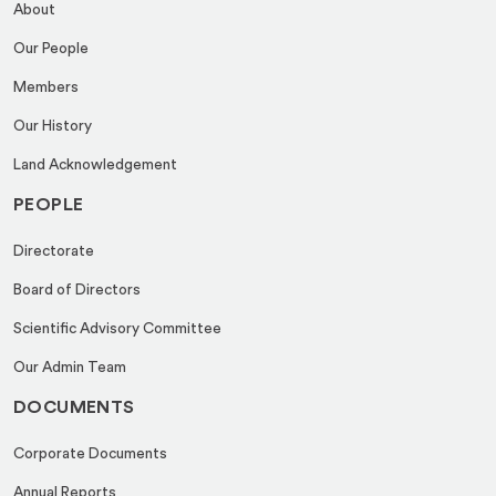
About
Our People
Members
Our History
Land Acknowledgement
PEOPLE
Directorate
Board of Directors
Scientific Advisory Committee
Our Admin Team
DOCUMENTS
Corporate Documents
Annual Reports