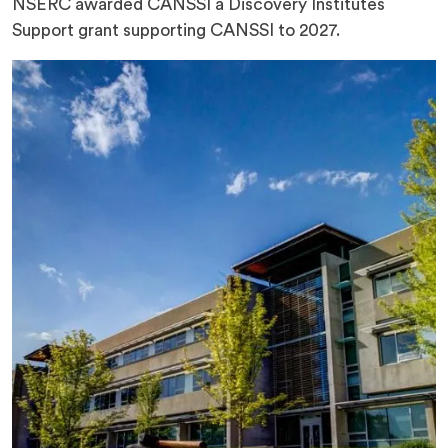
NSERC awarded CANSSI a Discovery Institutes
Support grant supporting CANSSI to 2027.