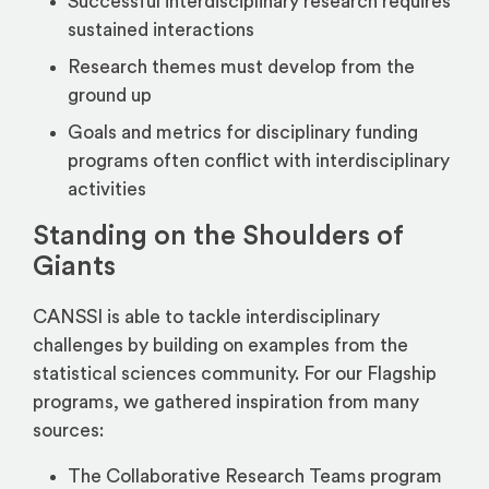
Successful interdisciplinary research requires
sustained interactions
Research themes must develop from the
ground up
Goals and metrics for disciplinary funding
programs often conflict with interdisciplinary
activities
Standing on the Shoulders of
Giants
CANSSI is able to tackle interdisciplinary
challenges by building on examples from the
statistical sciences community. For our Flagship
programs, we gathered inspiration from many
sources:
The Collaborative Research Teams program