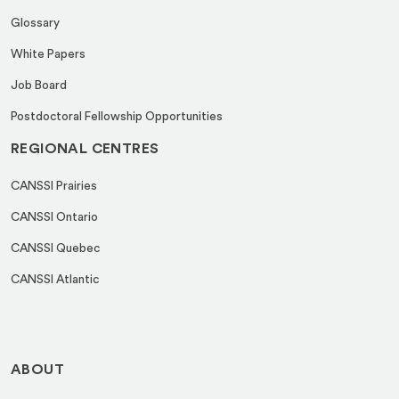
Glossary
White Papers
Job Board
Postdoctoral Fellowship Opportunities
REGIONAL CENTRES
CANSSI Prairies
CANSSI Ontario
CANSSI Quebec
CANSSI Atlantic
ABOUT