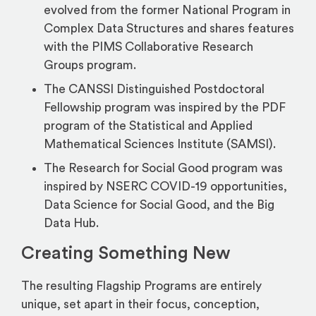
evolved from the former National Program in
Complex Data Structures and shares features
with the PIMS Collaborative Research
Groups program.
The CANSSI Distinguished Postdoctoral
Fellowship program was inspired by the PDF
program of the Statistical and Applied
Mathematical Sciences Institute (SAMSI).
The Research for Social Good program was
inspired by NSERC COVID-19 opportunities,
Data Science for Social Good, and the Big
Data Hub.
Creating Something New
The resulting Flagship Programs are entirely
unique, set apart in their focus, conception,