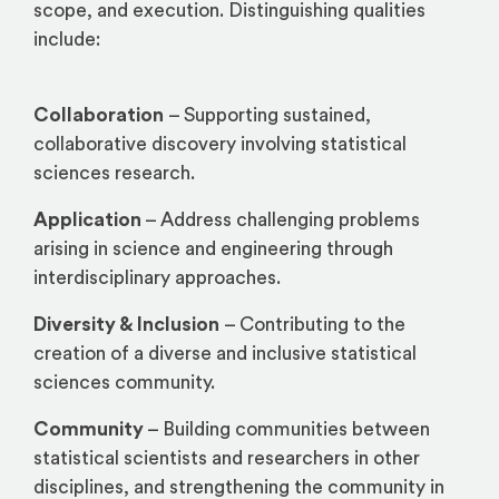
scope, and execution. Distinguishing qualities
include:
Collaboration
– Supporting sustained,
collaborative discovery involving statistical
sciences research.
Application
– Address challenging problems
arising in science and engineering through
interdisciplinary approaches.
Diversity & Inclusion
– Contributing to the
creation of a diverse and inclusive statistical
sciences community.
Community
– Building communities between
statistical scientists and researchers in other
disciplines, and strengthening the community in