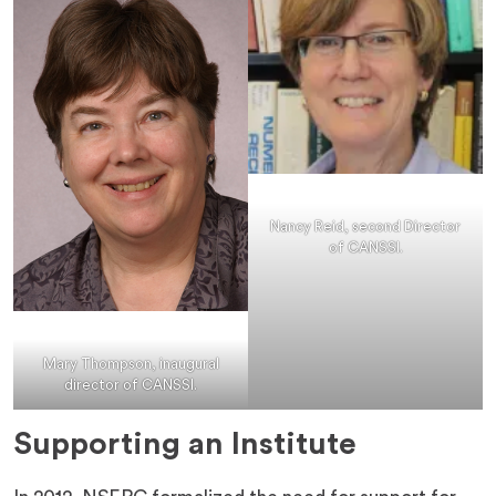
Nancy Reid, second Director
of CANSSI.
Mary Thompson, inaugural
director of CANSSI.
Supporting an Institute