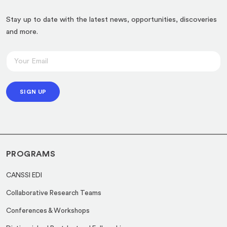
Stay up to date with the latest news, opportunities, discoveries
and more.
E
E
m
m
a
a
i
SIGN UP
i
l
l
E
*
m
a
PROGRAMS
i
l
CANSSI EDI
*
Collaborative Research Teams
Conferences & Workshops