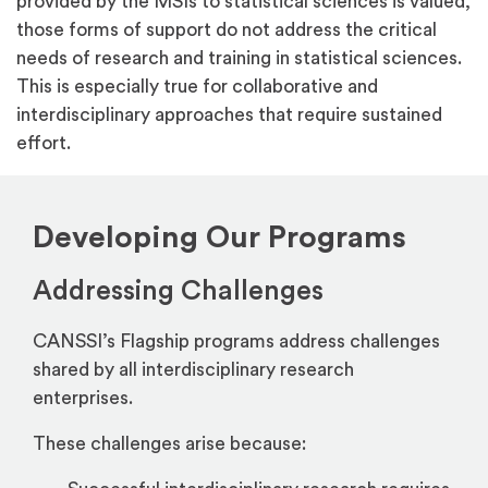
provided by the MSIs to statistical sciences is valued,
those forms of support do not address the critical
needs of research and training in statistical sciences.
This is especially true for collaborative and
interdisciplinary approaches that require sustained
effort.
Developing Our Programs
Addressing Challenges
CANSSI’s Flagship programs address challenges
shared by all interdisciplinary research
enterprises.
These challenges arise because: