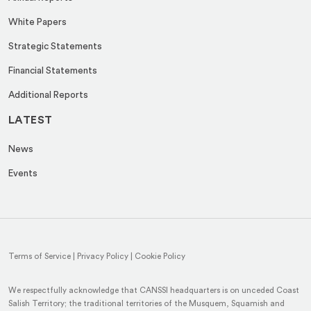
White Papers
Strategic Statements
Financial Statements
Additional Reports
LATEST
News
Events
Terms of Service
|
Privacy Policy
|
Cookie Policy
We respectfully acknowledge that CANSSI headquarters is on unceded Coast
Salish Territory; the traditional territories of the Musquem, Squamish and