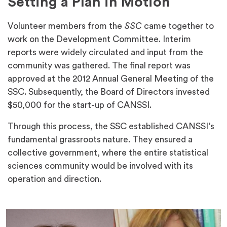
Setting a Plan in Motion
Volunteer members from the
SSC
came together to
work on the Development Committee. Interim
reports were widely circulated and input from the
community was gathered. The final report was
approved at the 2012 Annual General Meeting of the
SSC. Subsequently, the Board of Directors invested
$50,000 for the start-up of CANSSI.
Through this process, the SSC established CANSSI’s
fundamental grassroots nature. They ensured a
collective government, where the entire statistical
sciences community would be involved with its
operation and direction.