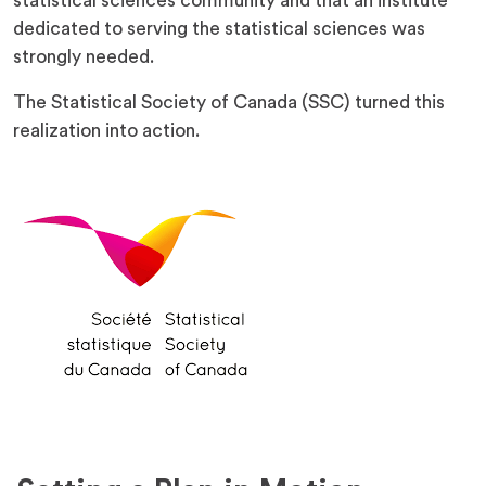
statistical sciences community and that an institute
dedicated to serving the statistical sciences was
strongly needed.
The Statistical Society of Canada (SSC) turned this
realization into action.