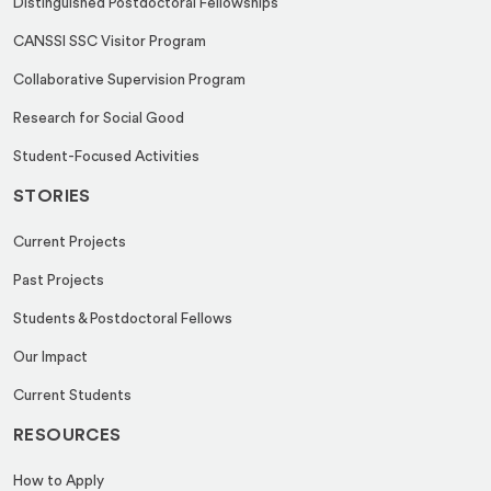
Distinguished Postdoctoral Fellowships
CANSSI SSC Visitor Program
Collaborative Supervision Program
Research for Social Good
Student-Focused Activities
STORIES
Current Projects
Past Projects
Students & Postdoctoral Fellows
Our Impact
Current Students
RESOURCES
How to Apply