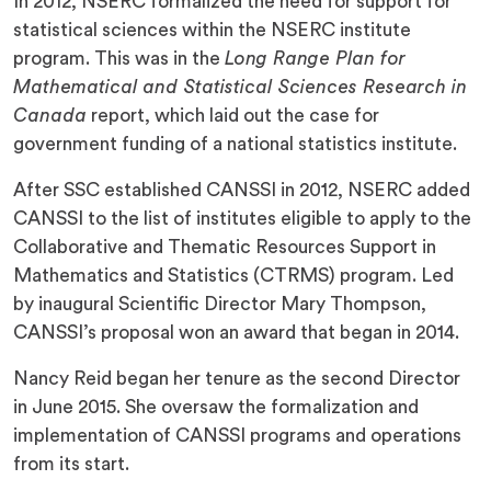
In 2012, NSERC formalized the need for support for
statistical sciences within the NSERC institute
program. This was in the
Long Range Plan for
Mathematical and Statistical Sciences Research in
Canada
report, which laid out the case for
government funding of a national statistics institute.
After SSC established CANSSI in 2012, NSERC added
CANSSI to the list of institutes eligible to apply to the
Collaborative and Thematic Resources Support in
Mathematics and Statistics (CTRMS) program. Led
by inaugural Scientific Director Mary Thompson,
CANSSI’s proposal won an award that began in 2014.
Nancy Reid began her tenure as the second Director
in June 2015. She oversaw the formalization and
implementation of CANSSI programs and operations
from its start.