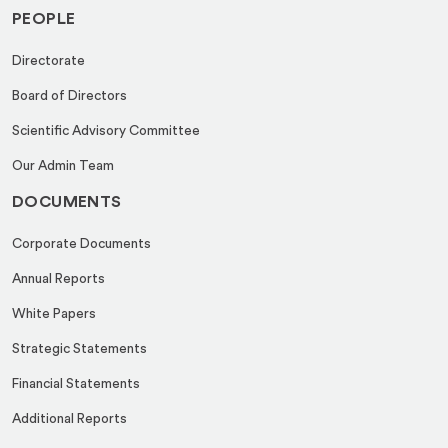
PEOPLE
Directorate
Board of Directors
Scientific Advisory Committee
Our Admin Team
DOCUMENTS
Corporate Documents
Annual Reports
White Papers
Strategic Statements
Financial Statements
Additional Reports