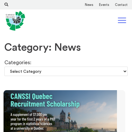
News
Events
Contact
Category: News
Categories: