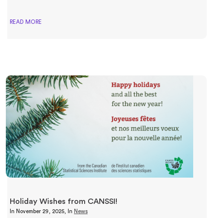
READ MORE
Holiday Wishes from CANSSI!
In
November 29, 2025
, In
News