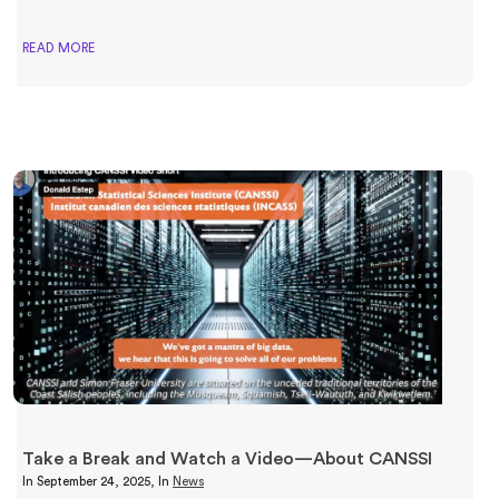
READ MORE
Take a Break and Watch a Video—About CANSSI
In
September 24, 2025
, In
News