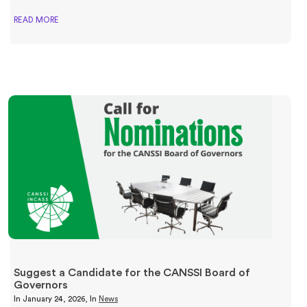
READ MORE
Suggest a Candidate for the CANSSI Board of
Governors
In
January 24, 2026
, In
News