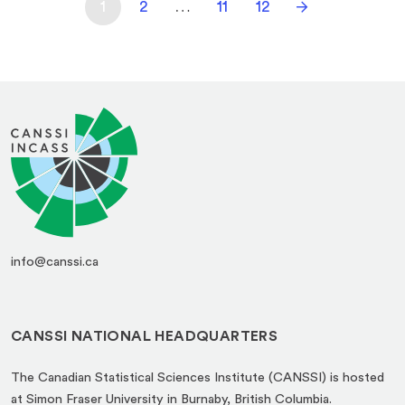
1
2
…
11
12
info@canssi.ca
CANSSI NATIONAL HEADQUARTERS
The Canadian Statistical Sciences Institute (CANSSI) is hosted
at Simon Fraser University in Burnaby, British Columbia.