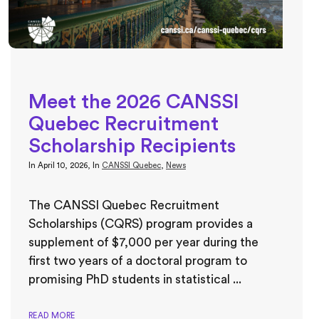
Meet the 2026 CANSSI
Quebec Recruitment
Scholarship Recipients
In
April 10, 2026
, In
CANSSI Quebec
,
News
The CANSSI Quebec Recruitment
Scholarships (CQRS) program provides a
supplement of $7,000 per year during the
first two years of a doctoral program to
promising PhD students in statistical ...
READ MORE