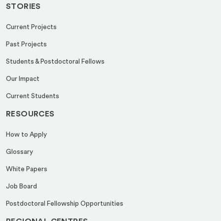
STORIES
Current Projects
Past Projects
Students & Postdoctoral Fellows
Our Impact
Current Students
RESOURCES
How to Apply
Glossary
White Papers
Job Board
Postdoctoral Fellowship Opportunities