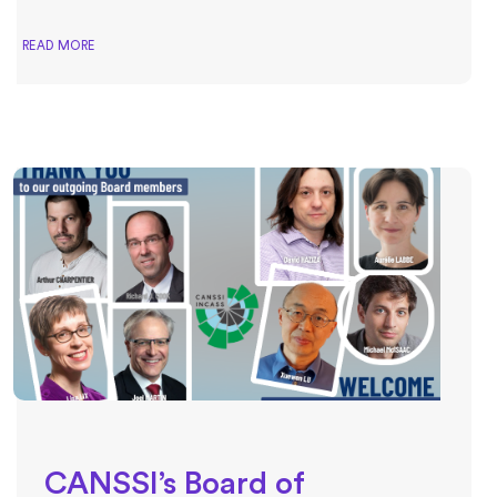
READ MORE
CANSSI’s Board of