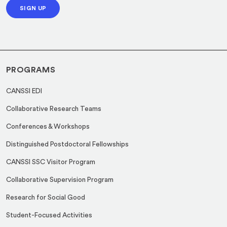
m
SIGN UP
i
a
l
i
*
l
PROGRAMS
CANSSI EDI
Collaborative Research Teams
Conferences & Workshops
Distinguished Postdoctoral Fellowships
CANSSI SSC Visitor Program
Collaborative Supervision Program
Research for Social Good
Student-Focused Activities