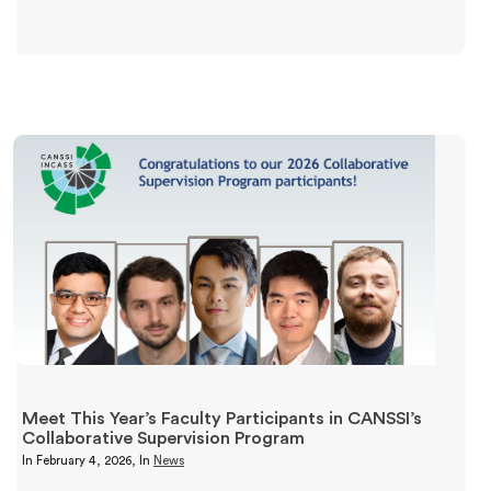
Meet This Year’s Faculty Participants in CANSSI’s
Collaborative Supervision Program
In
February 4, 2026
, In
News