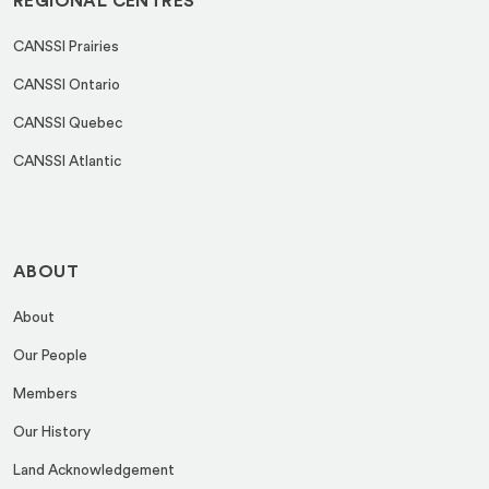
REGIONAL CENTRES
CANSSI Prairies
CANSSI Ontario
CANSSI Quebec
CANSSI Atlantic
ABOUT
About
Our People
Members
Our History
Land Acknowledgement