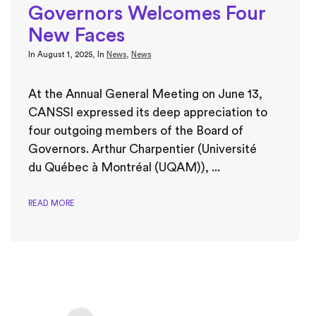
Governors Welcomes Four
New Faces
In
August 1, 2025
, In
News
,
News
At the Annual General Meeting on June 13,
CANSSI expressed its deep appreciation to
four outgoing members of the Board of
Governors. Arthur Charpentier (Université
du Québec à Montréal (UQAM)), ...
READ MORE