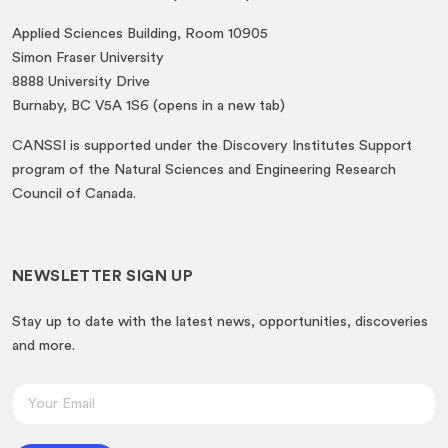
Applied Sciences Building, Room 10905
Simon Fraser University
8888 University Drive
(opens
Burnaby, BC V5A 1S6 (opens in a new tab)
in
CANSSI is supported under the Discovery Institutes Support
a
program of the Natural Sciences and Engineering Research
new
Council of Canada.
tab)
NEWSLETTER SIGN UP
Stay up to date with the latest news, opportunities, discoveries
and more.
*
E
*
m
E
a