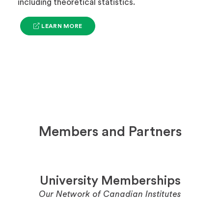
including theoretical statistics.
(OPENS
LEARN MORE
IN
A
NEW
TAB)
Members and Partners
University Memberships
Our Network of Canadian Institutes