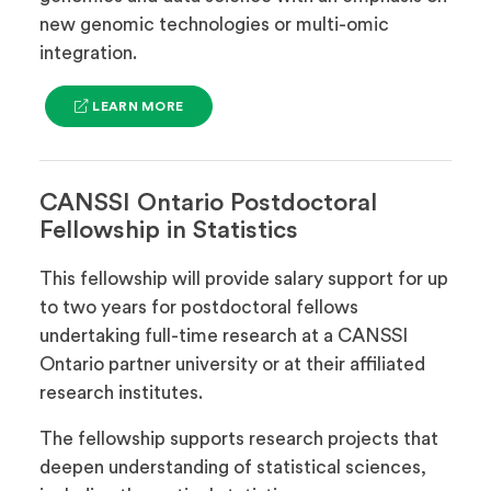
new genomic technologies or multi-omic
integration.
(OPENS
LEARN MORE
IN
A
NEW
TAB)
CANSSI Ontario Postdoctoral
Fellowship in Statistics
This fellowship will provide salary support for up
to two years for postdoctoral fellows
undertaking full-time research at a CANSSI
Ontario partner university or at their affiliated
research institutes.
The fellowship supports research projects that
deepen understanding of statistical sciences,