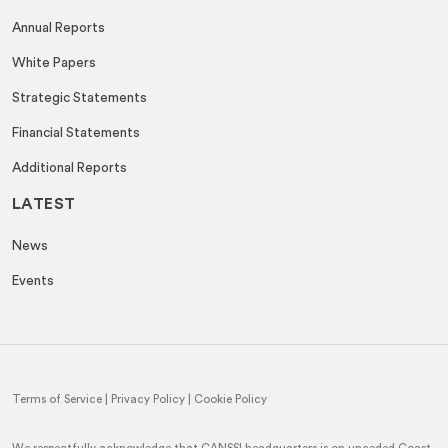
Annual Reports
White Papers
Strategic Statements
Financial Statements
Additional Reports
LATEST
News
Events
Terms of Service
|
Privacy Policy
|
Cookie Policy