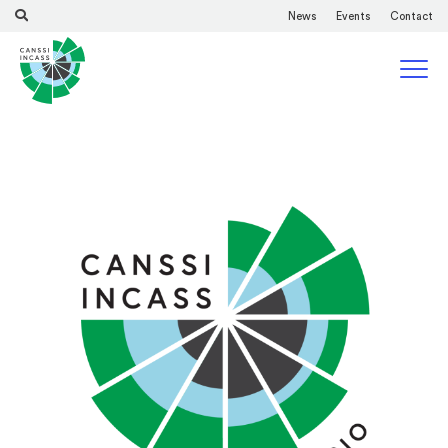
News
Events
Contact