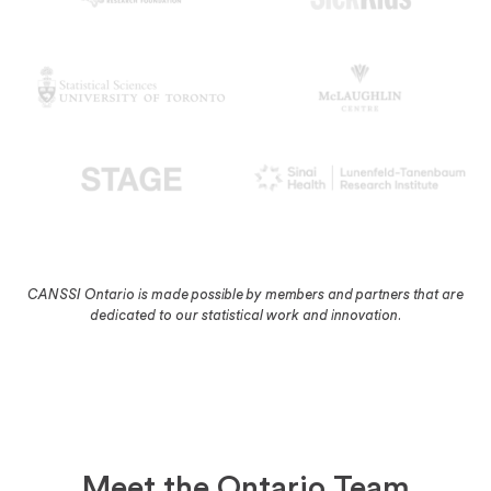
CANSSI Ontario is made possible by members and partners that are
dedicated to our statistical work and innovation.
Meet the Ontario Team