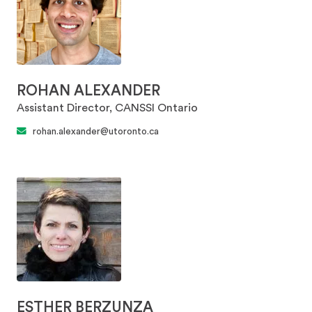
ROHAN ALEXANDER
Assistant Director, CANSSI Ontario
rohan.alexander@utoronto.ca
ESTHER BERZUNZA