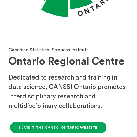
Canadian Statistical Sciences Institute
Ontario Regional Centre
Dedicated to research and training in
data science, CANSSI Ontario promotes
interdisciplinary research and
multidisciplinary collaborations.
(
VISIT THE CANSSI ONTARIO WEBSITE
O