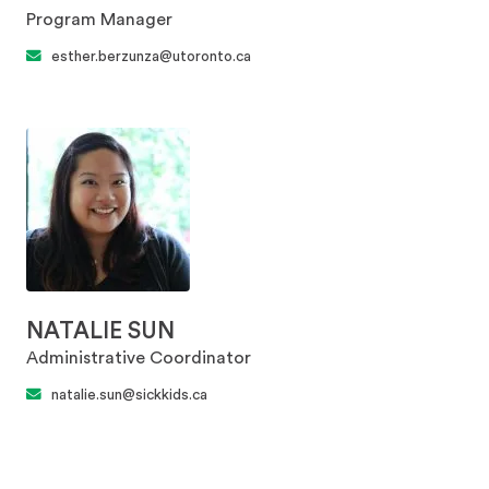
Program Manager
esther.berzunza@utoronto.ca
NATALIE SUN
Administrative Coordinator
natalie.sun@sickkids.ca