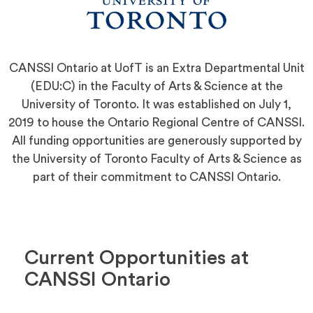
CANSSI Ontario at UofT is an Extra Departmental Unit
(EDU:C) in the Faculty of Arts & Science at the
University of Toronto. It was established on July 1,
2019 to house the Ontario Regional Centre of CANSSI.
All funding opportunities are generously supported by
the University of Toronto Faculty of Arts & Science as
part of their commitment to CANSSI Ontario.
Current Opportunities at
CANSSI Ontario