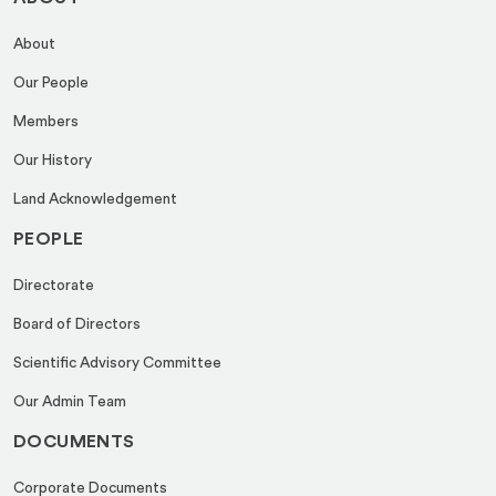
About
Our People
Members
Our History
Land Acknowledgement
PEOPLE
Directorate
Board of Directors
Scientific Advisory Committee
Our Admin Team
DOCUMENTS
Corporate Documents