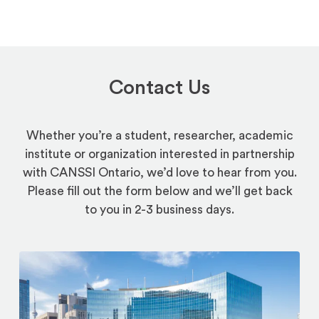
Contact Us
Whether you’re a student, researcher, academic
institute or organization interested in partnership
with CANSSI Ontario, we’d love to hear from you.
Please fill out the form below and we’ll get back
to you in 2-3 business days.