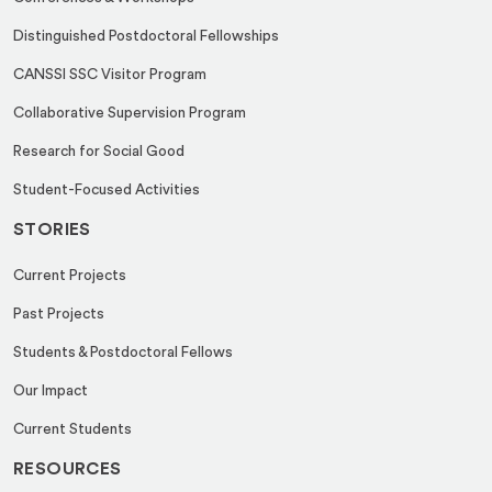
Distinguished Postdoctoral Fellowships
CANSSI SSC Visitor Program
Collaborative Supervision Program
Research for Social Good
Student-Focused Activities
STORIES
Current Projects
Past Projects
Students & Postdoctoral Fellows
Our Impact
Current Students
RESOURCES