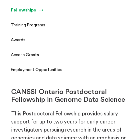
Fellowships
Training Programs
Awards
Access Grants
Employment Opportunities
CANSSI Ontario Postdoctoral
Fellowship in Genome Data Science
This Postdoctoral Fellowship provides salary
support for up to two years for early career
investigators pursuing research in the areas of
genomics and data science with an emphasis on