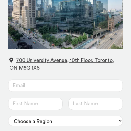
700 University Avenue, 10th Floor, Toronto,
(opens
ON M5G 1X6
in
E
a
m
new
a
tab)
N
i
a
F
L
l
m
i
a
D
*
r
s
e
r
s
t