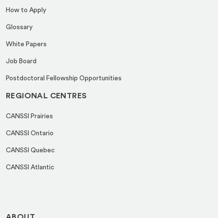
How to Apply
Glossary
White Papers
Job Board
Postdoctoral Fellowship Opportunities
REGIONAL CENTRES
CANSSI Prairies
CANSSI Ontario
CANSSI Quebec
CANSSI Atlantic
ABOUT