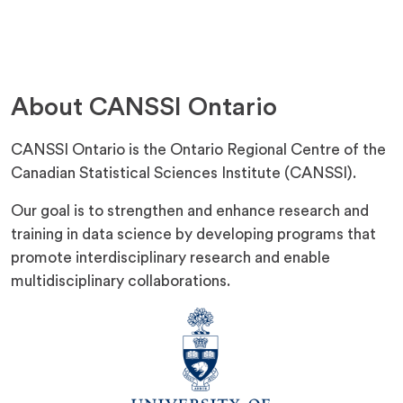
P
E
N
S
I
N
About CANSSI Ontario
A
N
E
CANSSI Ontario is the Ontario Regional Centre of the
W
T
Canadian Statistical Sciences Institute (CANSSI).
A
B
Our goal is to strengthen and enhance research and
)
training in data science by developing programs that
promote interdisciplinary research and enable
multidisciplinary collaborations.