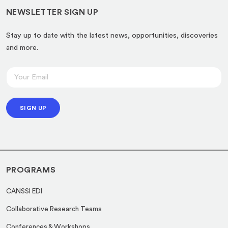
NEWSLETTER SIGN UP
Stay up to date with the latest news, opportunities, discoveries
and more.
E
E
m
m
a
a
i
SIGN UP
i
l
l
E
*
m
a
PROGRAMS
i
l
CANSSI EDI
*
Collaborative Research Teams
Conferences & Workshops