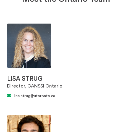
LISA STRUG
Director, CANSSI Ontario
lisa.strug@utoronto.ca