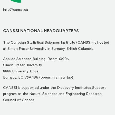
info@canssi.ca
CANSSI NATIONAL HEADQUARTERS
The Canadian Statistical Sciences Institute (CANSSI) is hosted
at Simon Fraser University in Burnaby, British Columbia.
Applied Sciences Building, Room 10905
Simon Fraser University
8888 University Drive
(opens
Burnaby, BC V5A 1S6 (opens in a new tab)
in
CANSSI is supported under the Discovery Institutes Support
a
program of the Natural Sciences and Engineering Research
new
Council of Canada.
tab)