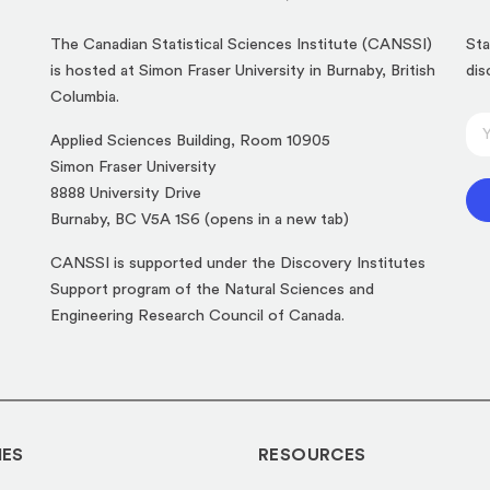
The Canadian Statistical Sciences Institute (CANSSI)
Sta
is hosted at Simon Fraser University in Burnaby, British
dis
Columbia.
E
E
Applied Sciences Building, Room 10905
m
m
Simon Fraser University
a
a
8888 University Drive
i
i
(opens
Burnaby, BC V5A 1S6 (opens in a new tab)
l
l
in
*
CANSSI is supported under the Discovery Institutes
*
a
*
Support program of the Natural Sciences and
new
Engineering Research Council of Canada.
tab)
IES
RESOURCES