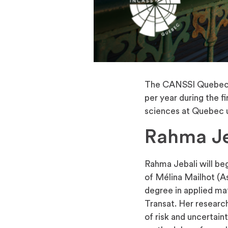
The CANSSI Quebec R
per year during the f
sciences at Quebec un
Rahma Je
Rahma Jebali will beg
of Mélina Mailhot (A
degree in applied ma
Transat. Her researc
of risk and uncertain