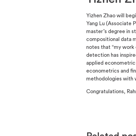
Yizhen Zhao will begi
Yang Lu (Associate P
master’s degree in st
compositional data mo
notes that “my work 
detection has inspire
applied econometric s
econometrics and fina
methodologies with w
Congratulations, Rah