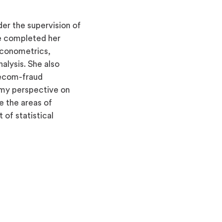
der the supervision of
e completed her
 econometrics,
alysis. She also
lecom-fraud
d my perspective on
e the areas of
 of statistical