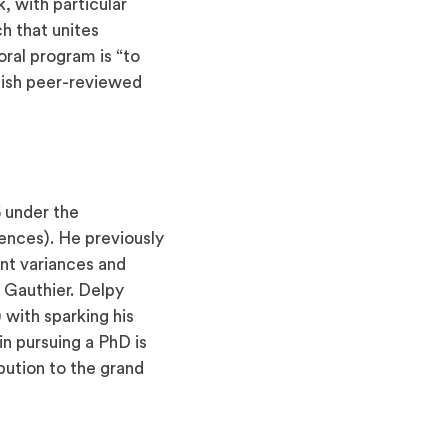
, with particular
h that unites
oral program is “to
lish peer-reviewed
6 under the
ences). He previously
ent variances and
 Gauthier. Delpy
 with sparking his
in pursuing a PhD is
ution to the grand