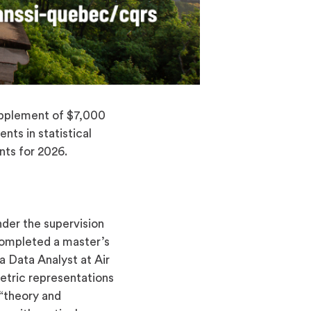
pplement of $7,000
nts in statistical
nts for 2026.
nder the supervision
completed a master’s
 Data Analyst at Air
etric representations
 “theory and