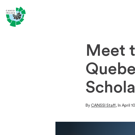
Meet 
Quebe
Schola
By
CANSSI Staff
, In
April 1