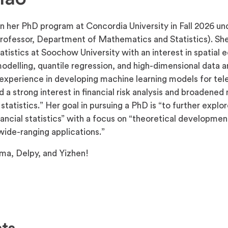
n her PhD program at Concordia University in Fall 2026 un
rofessor, Department of Mathematics and Statistics). Sh
atistics at Soochow University with an interest in spatial
delling, quantile regression, and high-dimensional data an
experience in developing machine learning models for te
d a strong interest in financial risk analysis and broadene
tatistics.” Her goal in pursuing a PhD is “to further explor
ncial statistics” with a focus on “theoretical development
ide-ranging applications.”
ma, Delpy, and Yizhen!