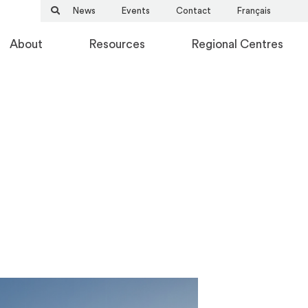
News
Events
Contact
Français
About
Resources
Regional Centres