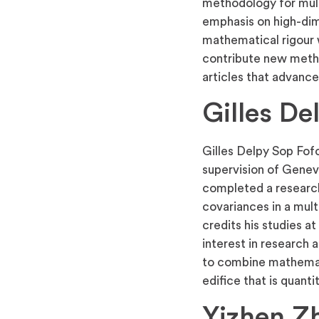
methodology for multi
emphasis on high-dime
mathematical rigour w
contribute new metho
articles that advance 
Gilles De
Gilles Delpy Sop Fof
supervision of Genev
completed a research 
covariances in a mul
credits his studies a
interest in research a
to combine mathemati
edifice that is quanti
Yizhen Z