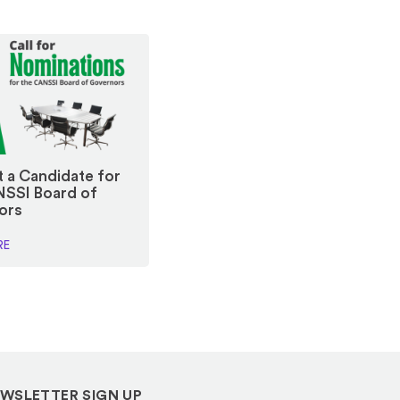
 a Candidate for
NSSI Board of
ors
RE
WSLETTER SIGN UP