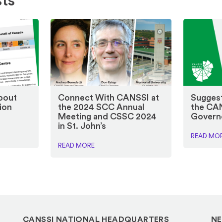
sts
bout
Connect With CANSSI at
Suggest
ion
the 2024 SCC Annual
the CA
Meeting and CSSC 2024
Govern
in St. John’s
READ MO
READ MORE
CANSSI NATIONAL HEADQUARTERS
NE