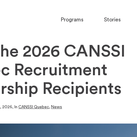
Programs
Stories
the 2026 CANSSI
c Recruitment
rship Recipients
0, 2026
, In
CANSSI Quebec
,
News