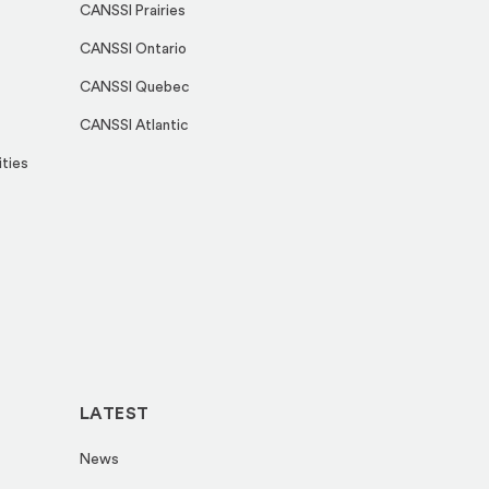
CANSSI Prairies
CANSSI Ontario
CANSSI Quebec
CANSSI Atlantic
ities
LATEST
News