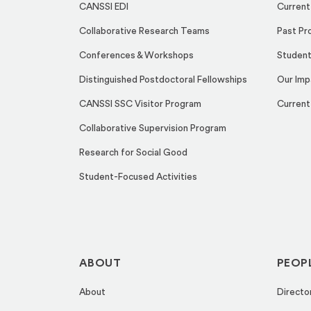
CANSSI EDI
Current
Collaborative Research Teams
Past Pr
Conferences & Workshops
Student
Distinguished Postdoctoral Fellowships
Our Imp
CANSSI SSC Visitor Program
Current
Collaborative Supervision Program
Research for Social Good
Student-Focused Activities
ABOUT
PEOP
About
Directo