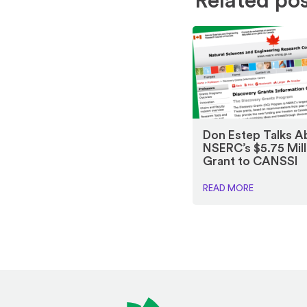
Related po
Don Estep Talks A
NSERC’s $5.75 Mill
Grant to CANSSI
READ MORE