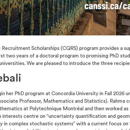
ecruitment Scholarships (CQRS) program provides a su
irst two years of a doctoral program to promising PhD stude
iversities. We are pleased to introduce the three recipie
bali
in her PhD program at Concordia University in Fall 2026 u
ssociate Professor, Mathematics and Statistics). Rahma 
thematics at Polytechnique Montréal and then worked as a
h interests centre on “uncertainty quantification and geom
ty in complex stochastic systems” with a current focus on