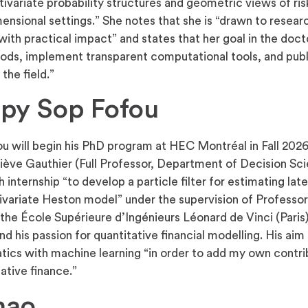
variate probability structures and geometric views of risk
nsional settings.” She notes that she is “drawn to researc
ith practical impact” and states that her goal in the doct
ds, implement transparent computational tools, and pub
the field.”
lpy Sop Fofou
ou will begin his PhD program at HEC Montréal in Fall 202
iève Gauthier (Full Professor, Department of Decision Sci
internship “to develop a particle filter for estimating lat
tivariate Heston model” under the supervision of Professor
t the École Supérieure d’Ingénieurs Léonard de Vinci (Paris)
nd his passion for quantitative financial modelling. His aim 
cs with machine learning “in order to add my own contrib
tative finance.”
hao