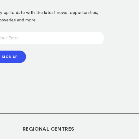
y up to date with the latest news, opportunities,
coveries and more.
SIGN UP
REGIONAL CENTRES