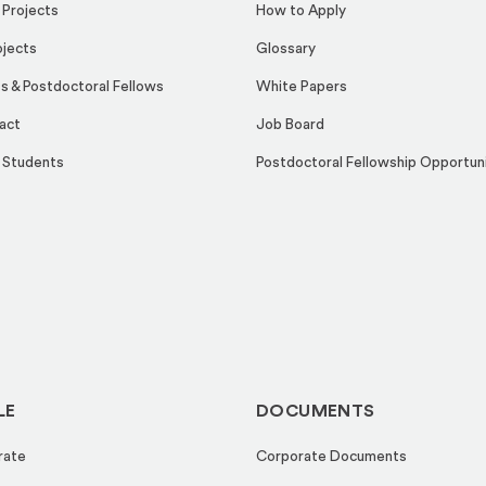
 Projects
How to Apply
ojects
Glossary
s & Postdoctoral Fellows
White Papers
act
Job Board
 Students
Postdoctoral Fellowship Opportun
LE
DOCUMENTS
rate
Corporate Documents