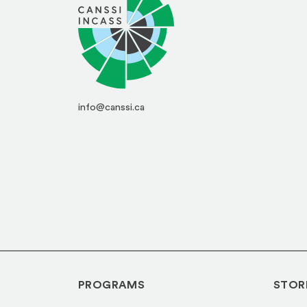
info@canssi.ca
PROGRAMS
STOR