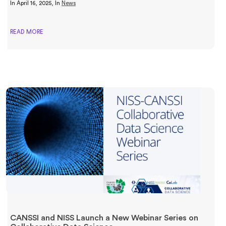
In
April 16, 2025
, In
News
READ MORE
CANSSI and NISS Launch a New Webinar Series on