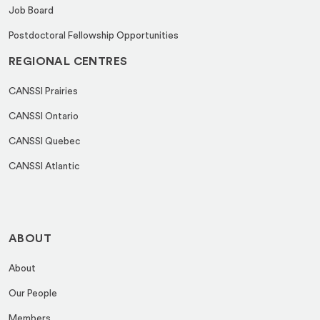
Job Board
Postdoctoral Fellowship Opportunities
REGIONAL CENTRES
CANSSI Prairies
CANSSI Ontario
CANSSI Quebec
CANSSI Atlantic
ABOUT
About
Our People
Members