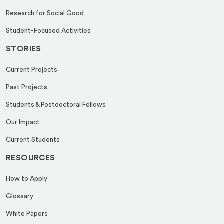
Research for Social Good
Student-Focused Activities
STORIES
Current Projects
Past Projects
Students & Postdoctoral Fellows
Our Impact
Current Students
RESOURCES
How to Apply
Glossary
White Papers