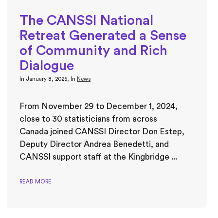
The CANSSI National
Retreat Generated a Sense
of Community and Rich
Dialogue
In
January 8, 2025
, In
News
From November 29 to December 1, 2024,
close to 30 statisticians from across
Canada joined CANSSI Director Don Estep,
Deputy Director Andrea Benedetti, and
CANSSI support staff at the Kingbridge ...
READ MORE