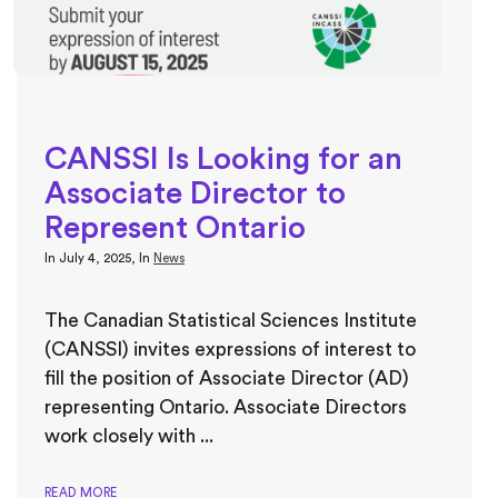
CANSSI Is Looking for an
Associate Director to
Represent Ontario
In
July 4, 2025
, In
News
The Canadian Statistical Sciences Institute
(CANSSI) invites expressions of interest to
fill the position of Associate Director (AD)
representing Ontario. Associate Directors
work closely with ...
READ MORE