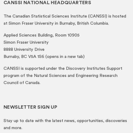
CANSSI NATIONAL HEADQUARTERS
The Canadian Statistical Sciences Institute (CANSSI) is hosted
at Simon Fraser University in Burnaby, British Columbia.
Applied Sciences Building, Room 10905
Simon Fraser University
8888 University Drive
(opens
Burnaby, BC V5A 1S6 (opens in a new tab)
in
CANSSI is supported under the Discovery Institutes Support
a
program of the Natural Sciences and Engineering Research
new
Council of Canada.
tab)
NEWSLETTER SIGN UP
Stay up to date with the latest news, opportunities, discoveries
and more.