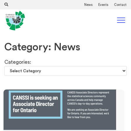
News
Events
Contact
Category: News
Categories: