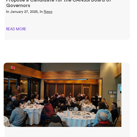
Governors
In
January 27, 2025
, In
News
READ MORE