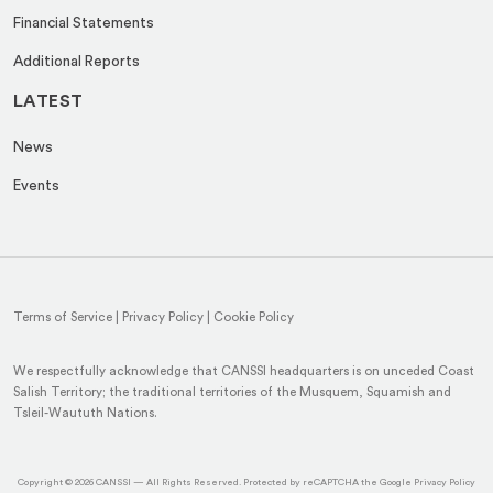
Financial Statements
Additional Reports
LATEST
News
Events
Terms of Service
|
Privacy Policy
|
Cookie Policy
We respectfully acknowledge that CANSSI headquarters is on unceded Coast
Salish Territory; the traditional territories of the Musquem, Squamish and
Tsleil-Waututh Nations.
(op
Copyright © 2026
CANSSI
— All Rights Reserved. Protected by reCAPTCHA the Google
Privacy Policy