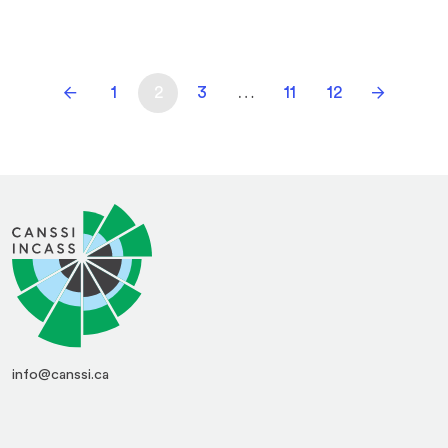
1
2
3
…
11
12
info@canssi.ca