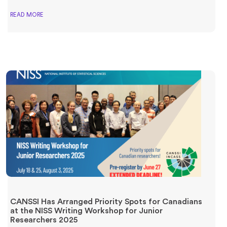
READ MORE
CANSSI Has Arranged Priority Spots for Canadians
at the NISS Writing Workshop for Junior
Researchers 2025