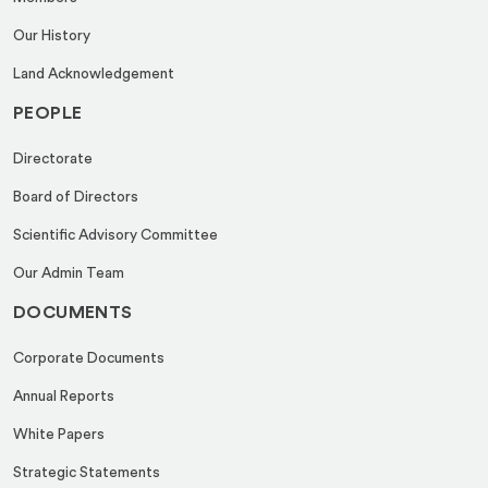
Our History
Land Acknowledgement
PEOPLE
Directorate
Board of Directors
Scientific Advisory Committee
Our Admin Team
DOCUMENTS
Corporate Documents
Annual Reports
White Papers
Strategic Statements