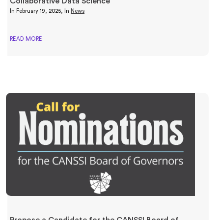
Collaborative Data Science
In
February 19, 2025
, In
News
READ MORE
Propose a Candidate for the CANSSI Board of