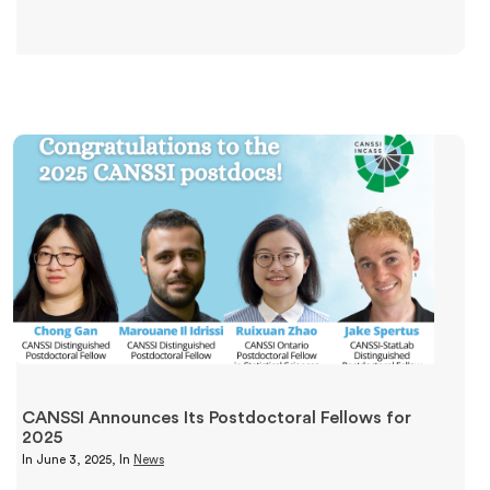
CANSSI Announces Its Postdoctoral Fellows for
2025
In
June 3, 2025
, In
News