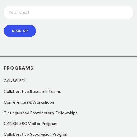
E
E
m
m
a
a
i
SIGN UP
i
l
l
E
*
m
a
PROGRAMS
i
l
CANSSI EDI
E
Collaborative Research Teams
m
a
Conferences & Workshops
i
Distinguished Postdoctoral Fellowships
l
CANSSI SSC Visitor Program
Collaborative Supervision Program