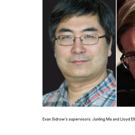
Evan Sidrow’s supervisors: Junling Ma and Lloyd Ell