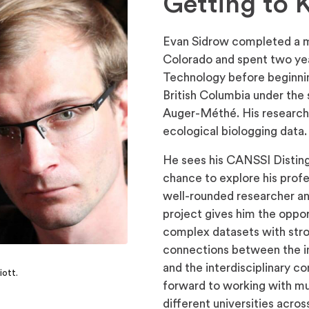
Getting to
Evan Sidrow completed a ma
Colorado and spent two yea
Technology before beginning
British Columbia under th
Auger-Méthé. His research
ecological biologging data.
He sees his CANSSI Disting
chance to explore his prof
well-rounded researcher a
project gives him the oppo
complex datasets with stro
connections between the in
and the interdisciplinary c
iott.
forward to working with mu
different universities acro