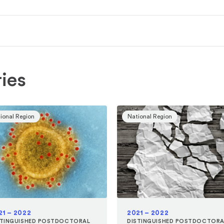
ies
ional Region
National Region
21 – 2022
2021 – 2022
STINGUISHED POSTDOCTORAL
DISTINGUISHED POSTDOCTORA