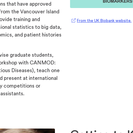
ions that have approved
from the Vancouver Island
rovide training and
From the UK Biobank website.
i
onal statistics to big data,
mics, and patient histories
rvise graduate students,
 workshop with CANMOD:
ious Diseases), teach one
 present at international
y competitions or
assistants.