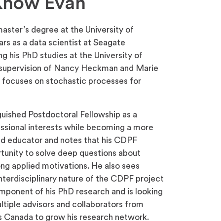
 Know Evan
ster’s degree at the University of
rs as a data scientist at Seagate
 his PhD studies at the University of
e supervision of Nancy Heckman and Marie
 focuses on stochastic processes for
uished Postdoctoral Fellowship as a
essional interests while becoming a more
nd educator and notes that his CDPF
rtunity to solve deep questions about
ng applied motivations. He also sees
terdisciplinary nature of the CDPF project
omponent of his PhD research and is looking
ltiple advisors and collaborators from
ss Canada to grow his research network.