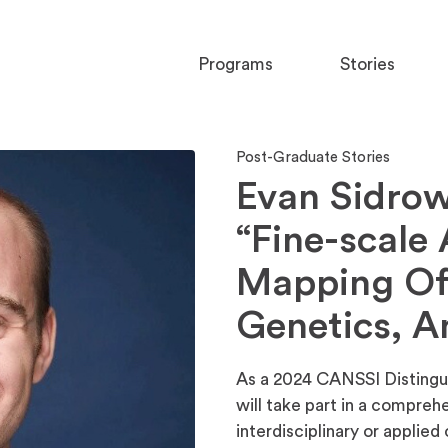
Programs
Stories
Post-Graduate Stories
Evan Sidrow
“Fine-scale
Mapping Of
Genetics, A
As a 2024 CANSSI Distingu
will take part in a compreh
interdisciplinary or applie