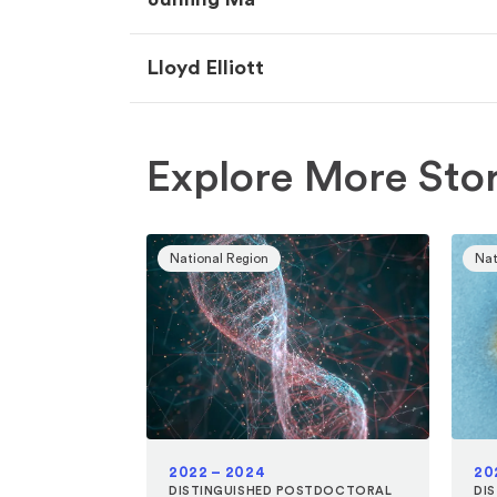
Lloyd Elliott
Explore More Stor
National Region
Nat
2022 – 2024
20
DISTINGUISHED POSTDOCTORAL
DI