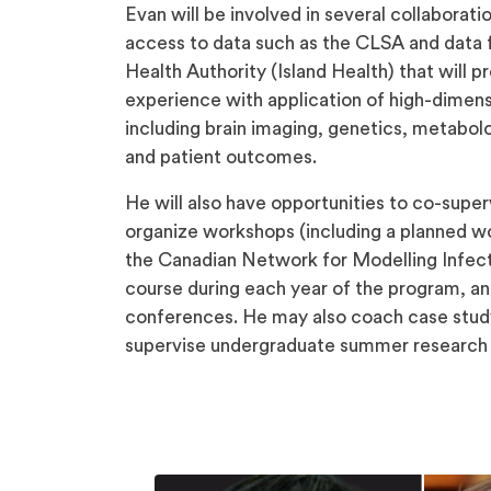
Evan will be involved in several collaborat
access to data such as the CLSA and data 
Health Authority (Island Health) that will p
experience with application of high-dimensi
including brain imaging, genetics, metabolo
and patient outcomes.
He will also have opportunities to co-supe
organize workshops (including a planned
the Canadian Network for Modelling Infect
course during each year of the program, and
conferences. He may also coach case stud
supervise undergraduate summer research 