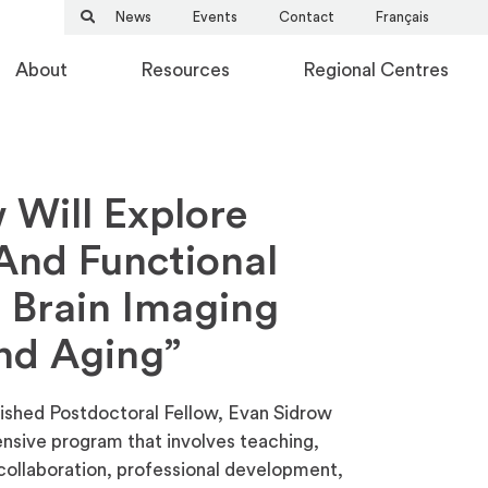
News
Events
Contact
Français
About
Resources
Regional Centres
 Will Explore
 And Functional
 Brain Imaging
nd Aging”
ished Postdoctoral Fellow, Evan Sidrow
ensive program that involves teaching,
d collaboration, professional development,