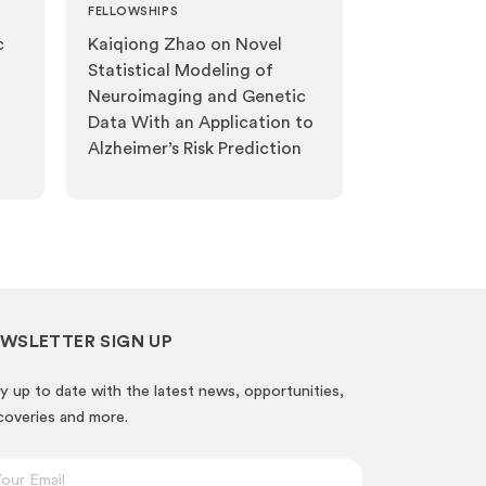
FELLOWSHIPS
c
Kaiqiong Zhao on Novel
Statistical Modeling of
Neuroimaging and Genetic
Data With an Application to
Alzheimer’s Risk Prediction
WSLETTER SIGN UP
y up to date with the latest news, opportunities,
coveries and more.