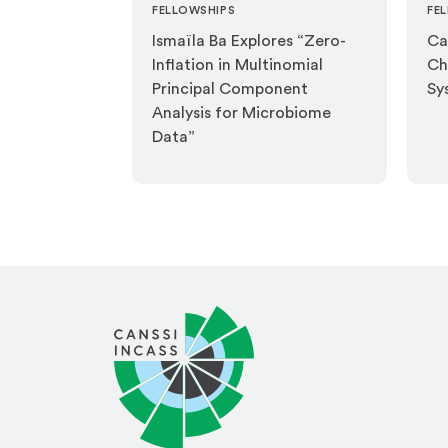
FELLOWSHIPS
FE
Ismaïla Ba Explores “Zero-
Ca
Inflation in Multinomial
Ch
Principal Component
Sy
Analysis for Microbiome
Data”