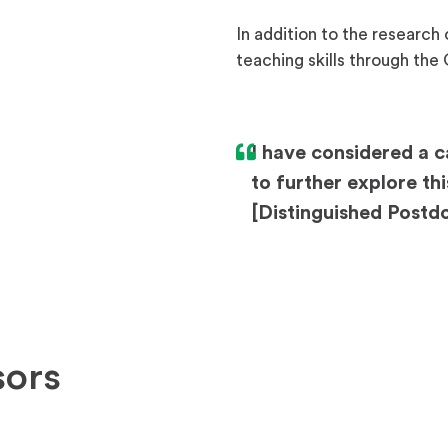
In addition to the research
teaching skills through th
I have considered a c
to further explore t
[Distinguished Postdo
sors