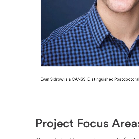
Evan Sidrow is a CANSSI Distinguished Postdoctora
Project Focus Area