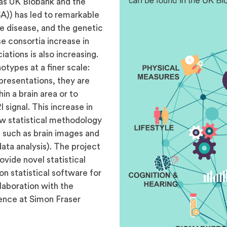
 as UK Biobank and the
A)) has led to remarkable
e disease, and the genetic
e consortia increase in
iations is also increasing.
otypes at a finer scale:
presentations, they are
in a brain area or to
 signal. This increase in
new statistical methodology
 such as brain images and
ata analysis). The project
ovide novel statistical
n statistical software for
llaboration with the
ence at Simon Fraser