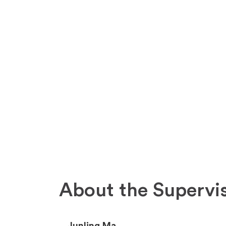
About the Supervi
Junling Ma