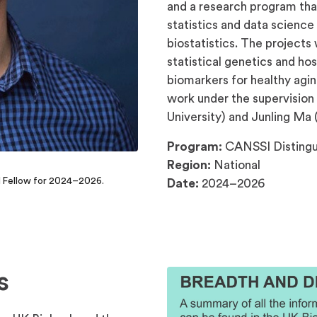
and a research program that
statistics and data science
biostatistics. The projects 
statistical genetics and h
biomarkers for healthy agi
work under the supervision 
University) and Junling Ma (
Program:
CANSSI Distingui
Region:
National
l Fellow for 2024–2026.
Date:
2024–2026
s