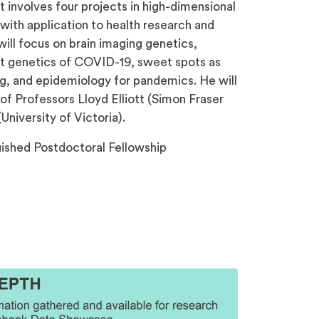
 involves four projects in high-dimensional
 with application to health research and
will focus on brain imaging genetics,
ost genetics of COVID-19, sweet spots as
ng, and epidemiology for pandemics. He will
of Professors Lloyd Elliott (Simon Fraser
University of Victoria).
shed Postdoctoral Fellowship