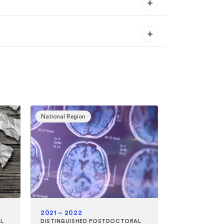
National Region
2021 – 2022
L
DISTINGUISHED POSTDOCTORAL