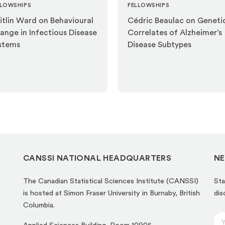
LLOWSHIPS
FELLOWSHIPS
itlin Ward on Behavioural
Cédric Beaulac on Geneti
ange in Infectious Disease
Correlates of Alzheimer’s
stems
Disease Subtypes
CANSSI NATIONAL HEADQUARTERS
NE
The Canadian Statistical Sciences Institute (CANSSI)
Sta
is hosted at Simon Fraser University in Burnaby, British
dis
Columbia.
E
E