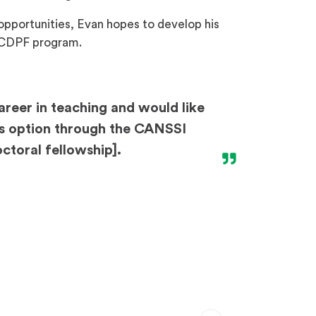
 opportunities, Evan hopes to develop his
e CDPF program.
areer in teaching and would like
his option through the CANSSI
ctoral fellowship].