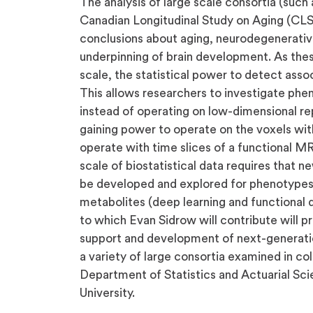
The analysis of large scale consortia (such
Canadian Longitudinal Study on Aging (CLS
conclusions about aging, neurodegenerativ
underpinning of brain development. As thes
scale, the statistical power to detect assoc
This allows researchers to investigate phen
instead of operating on low-dimensional re
gaining power to operate on the voxels with
operate with time slices of a functional MRI
scale of biostatistical data requires that 
be developed and explored for phenotypes
metabolites (deep learning and functional d
to which Evan Sidrow will contribute will pr
support and development of next-generatio
a variety of large consortia examined in co
Department of Statistics and Actuarial Sci
University.