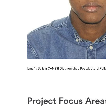
Ismaïla Ba is a CANSSI Distinguished Postdoctoral Fe
Project Focus Area