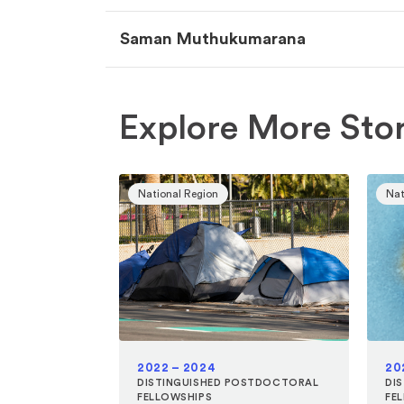
Saman Muthukumarana
Explore More Stor
National Region
Nat
2022 – 2024
20
DISTINGUISHED POSTDOCTORAL
DI
FELLOWSHIPS
FE