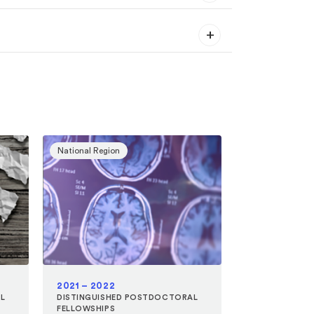
National Region
2021 – 2022
L
DISTINGUISHED POSTDOCTORAL
FELLOWSHIPS