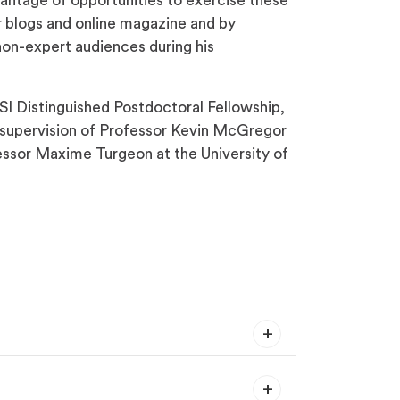
vantage of opportunities to exercise these
or blogs and online magazine and by
non-expert audiences during his
SI Distinguished Postdoctoral Fellowship,
e supervision of Professor Kevin McGregor
fessor Maxime Turgeon at the University of