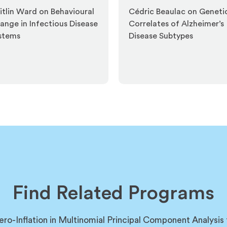
itlin Ward on Behavioural
Cédric Beaulac on Geneti
ange in Infectious Disease
Correlates of Alzheimer’s
stems
Disease Subtypes
Find Related Programs
ero-Inflation in Multinomial Principal Component Analysis 