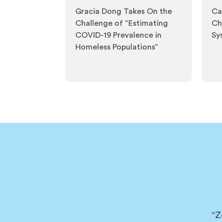
Gracia Dong Takes On the
Ca
Challenge of “Estimating
Ch
COVID-19 Prevalence in
Sy
Homeless Populations”
“Z