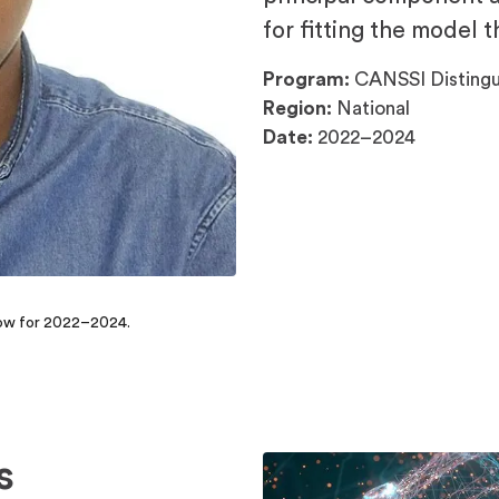
for fitting the model 
Program:
CANSSI Distingu
Region:
National
Date:
2022–2024
llow for 2022–2024.
s