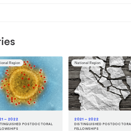
ies
ional Region
National Region
21 – 2022
2021 – 2022
STINGUISHED POSTDOCTORAL
DISTINGUISHED POSTDOCTORA
LLOWSHIPS
FELLOWSHIPS