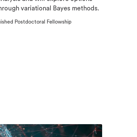
through variational Bayes methods.
ished Postdoctoral Fellowship