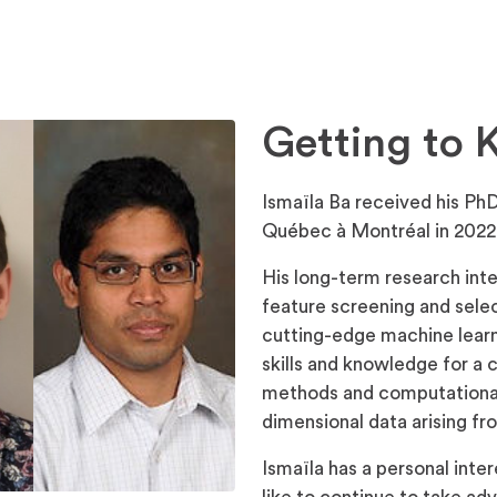
Getting to 
Ismaïla Ba received his PhD
Québec à Montréal in 2022
His long-term research inte
feature screening and sele
cutting-edge machine learn
skills and knowledge for a 
methods and computational 
dimensional data arising f
Ismaïla has a personal int