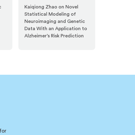
c
Kaiqiong Zhao on Novel
Statistical Modeling of
Neuroimaging and Genetic
Data With an Application to
Alzheimer’s Risk Prediction
for