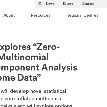
News
Events
Contact
About
Resources
Regional Centres
Explores “Zero-
 Multinomial
omponent Analysis
ome Data”
a will develop novel statistical
o zero-inflated multinomial
nalysis and will explore options