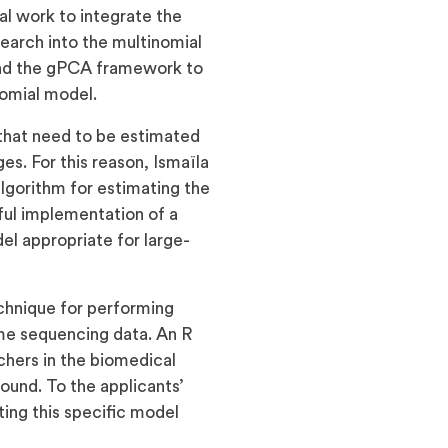
l work to integrate the
earch into the multinomial
tend the gPCA framework to
nomial model.
that need to be estimated
s. For this reason, Ismaïla
algorithm for estimating the
ul implementation of a
el appropriate for large-
echnique for performing
me sequencing data. An R
chers in the biomedical
ound. To the applicants’
ing this specific model