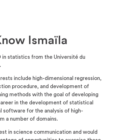
Know Ismaïla
 in statistics from the Université du
.
rests include high-dimensional regression,
ction procedure, and development of
ing methods with the goal of developing
career in the development of statistical
software for the analysis of high-
rom a number of domains.
erest in science communication and would