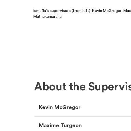
Ismaïla’s supervisors (from left): Kevin McGregor, M
Muthukumarana.
About the Supervi
Kevin McGregor
Maxime Turgeon