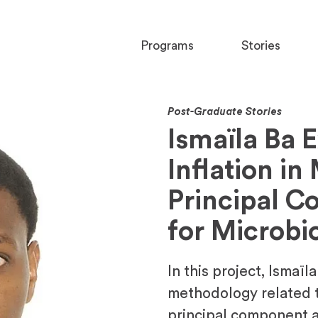
Programs
Stories
Post-Graduate Stories
Ismaïla Ba 
Inflation in
Principal C
for Microbi
In this project, Ismaïl
methodology related t
principal component a