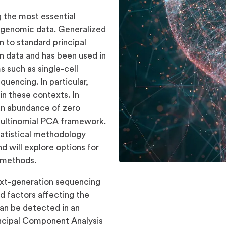
 the most essential
 of genomic data. Generalized
n to standard principal
 data and has been used in
 such as single-cell
encing. In particular,
n these contexts. In
an abundance of zero
 multinomial PCA framework.
statistical methodology
d will explore options for
s methods.
xt-generation sequencing
d factors affecting the
can be detected in an
incipal Component Analysis