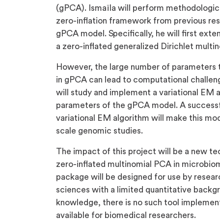
(gPCA). Ismaïla will perform methodologica
zero-inflation framework from previous res
gPCA model. Specifically, he will first ex
a zero-inflated generalized Dirichlet multi
However, the large number of parameters 
in gPCA can lead to computational challenge
will study and implement a variational EM 
parameters of the gPCA model. A successf
variational EM algorithm will make this mod
scale genomic studies.
The impact of this project will be a new t
zero-inflated multinomial PCA in microbio
package will be designed for use by resear
sciences with a limited quantitative backgr
knowledge, there is no such tool implement
available for biomedical researchers.