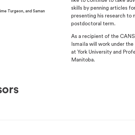
like to continue to take ad
skills by penning articles f
axime Turgeon, and Saman
presenting his research to 
postdoctoral term.
As a recipient of the CANS
Ismaïla will work under th
at York University and Pro
Manitoba.
sors