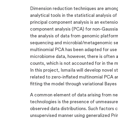
Dimension reduction techniques are among
analytical tools in the statistical analysis
principal component analysis is an extensio
component analysis (PCA) for non-Gaussian
the analysis of data from genomic platforms
sequencing and microbial/metagenomic sequ
multinomial PCA has been adapted for use i
microbiome data, however, there is often 
counts, which is not accounted for in the
In this project, Ismaïla will develop novel 
related to zero-inflated multinomial PCA an
fitting the model through variational Baye
A common element of data arising from ne
technologies is the presence of unmeasure
observed data distributions. Such factors 
unsupervised manner using generalized Pr