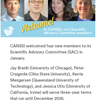
CANSSI welcomed four new members to its
Scientific Advisory Committee (SAC) in
January.
Jay Breidt (University of Chicago), Peter
Craigmile (Ohio State University), Kerrie
Mengersen (Queensland University of
Technology), and Jessica Utts (University of
California, Irvine) will serve three-year terms
that run until December 2025.