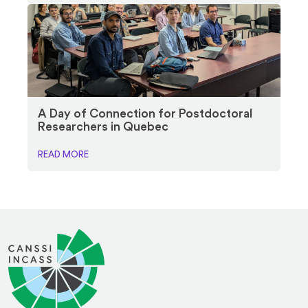
A Day of Connection for Postdoctoral
Researchers in Quebec
READ MORE