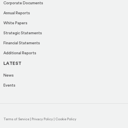
Corporate Documents
Annual Reports
White Papers
Strategic Statements
Financial Statements
Additional Reports
LATEST
News
Events
Terms of Service
|
Privacy Policy
|
Cookie Policy