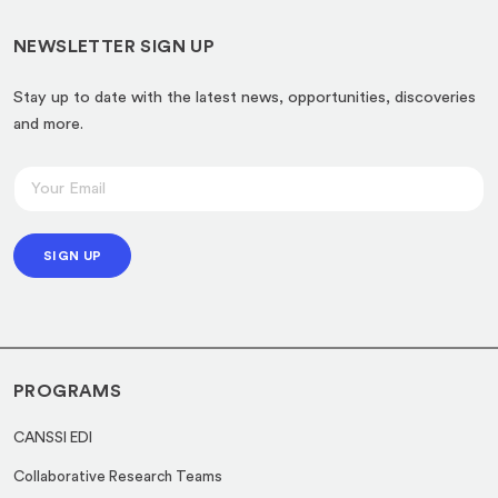
NEWSLETTER SIGN UP
Stay up to date with the latest news, opportunities, discoveries
and more.
E
E
m
m
a
a
i
SIGN UP
i
l
l
E
*
m
a
PROGRAMS
i
l
CANSSI EDI
*
Collaborative Research Teams