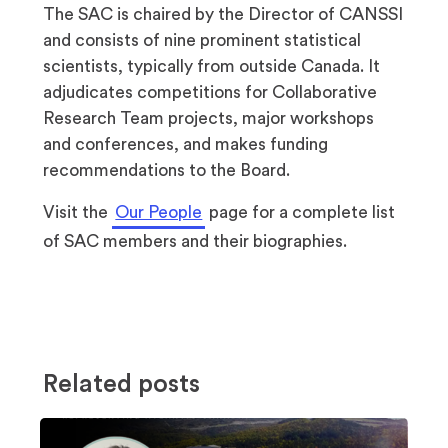
The SAC is chaired by the Director of CANSSI
and consists of nine prominent statistical
scientists, typically from outside Canada. It
adjudicates competitions for Collaborative
Research Team projects, major workshops
and conferences, and makes funding
recommendations to the Board.
Visit the
Our People
page for a complete list
of SAC members and their biographies.
Related posts