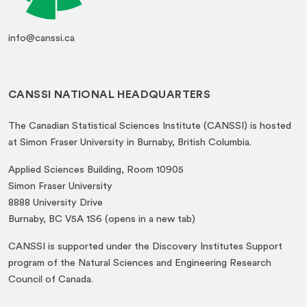
info@canssi.ca
CANSSI NATIONAL HEADQUARTERS
The Canadian Statistical Sciences Institute (CANSSI) is hosted
at Simon Fraser University in Burnaby, British Columbia.
Applied Sciences Building, Room 10905
Simon Fraser University
8888 University Drive
(opens
Burnaby, BC V5A 1S6 (opens in a new tab)
in
CANSSI is supported under the Discovery Institutes Support
a
program of the Natural Sciences and Engineering Research
new
Council of Canada.
tab)