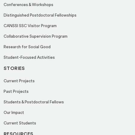
Conferences & Workshops
Distinguished Postdoctoral Fellowships
CANSSI SSC Visitor Program
Collaborative Supervision Program
Research for Social Good
Student-Focused Activities
STORIES
Current Projects
Past Projects
Students & Postdoctoral Fellows
Our Impact
Current Students
RESOURCES