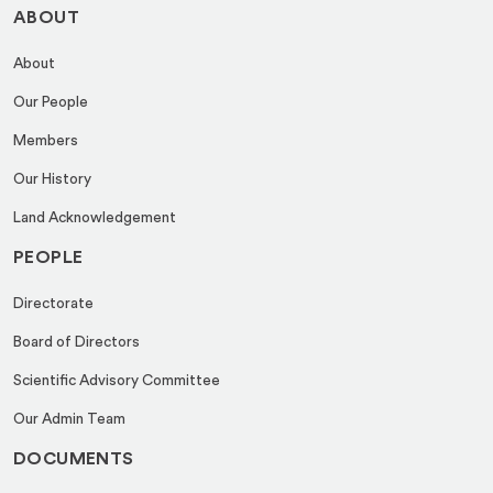
ABOUT
About
Our People
Members
Our History
Land Acknowledgement
PEOPLE
Directorate
Board of Directors
Scientific Advisory Committee
Our Admin Team
DOCUMENTS