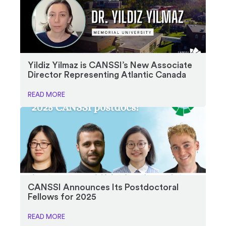
Yildiz Yilmaz is CANSSI’s New Associate
Director Representing Atlantic Canada
READ MORE
CANSSI Announces Its Postdoctoral
Fellows for 2025
READ MORE