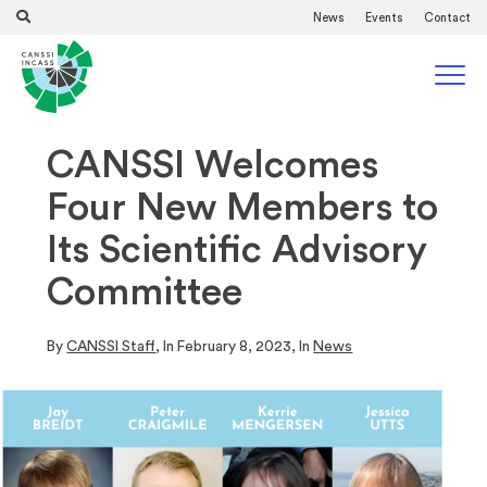
News
Events
Contact
CANSSI Welcomes
Four New Members to
Its Scientific Advisory
Committee
By
CANSSI Staff
, In
February 8, 2023
, In
News