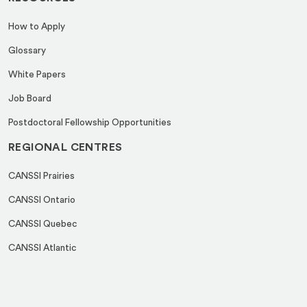
How to Apply
Glossary
White Papers
Job Board
Postdoctoral Fellowship Opportunities
REGIONAL CENTRES
CANSSI Prairies
CANSSI Ontario
CANSSI Quebec
CANSSI Atlantic