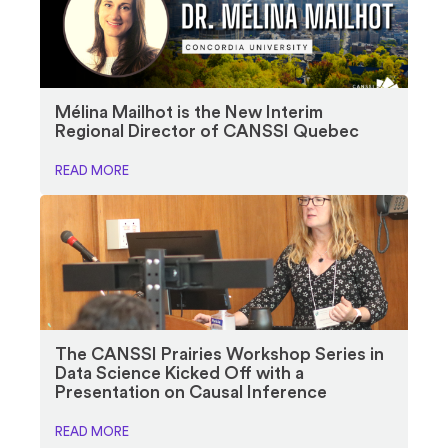
Mélina Mailhot is the New Interim
Regional Director of CANSSI Quebec
READ MORE
The CANSSI Prairies Workshop Series in
Data Science Kicked Off with a
Presentation on Causal Inference
READ MORE