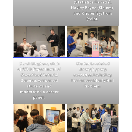
(Statistics Canada),
Hayley Boyce (Slalom),
and Kristen Bystrom
(Yelp).
Derek Bingham, chair
Students rotated
of SFU’s Department of
through group
Statistics & Acturial
activities, including
Science, welcomed
the famous Monty Hall
students and
Problem.
moderated a career
panel.