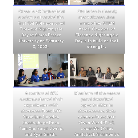
Close to 30 high school
Statistics is already
students attended the
more diverse than
first CANSSI-sponsored
many other STEM
Florence Nightingale
fields. One goal of
Day at Simon Fraser
Florence Nightingale
University on February
Day is to build on that
3, 2023.
strength.
A number of SFU
Members of the career
students shared their
panel described
experiences with
opportunities in
statistics. From left:
statistics and data
Yuxin Liu, Nirodha
science. From left:
Epasinghege Dona,
Owen Ward (SFU),
Tom Xie, Sarah Zwiep,
Lucas Wu (Zelus
and Ryan Smith.
Analytics), Shannon Lo