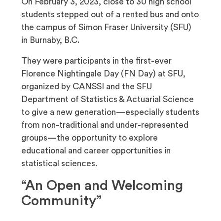
On February 3, 2023, close to 30 high school
students stepped out of a rented bus and onto
the campus of Simon Fraser University (SFU)
in Burnaby, B.C.
They were participants in the first-ever
Florence Nightingale Day (FN Day) at SFU,
organized by CANSSI and the SFU
Department of Statistics & Actuarial Science
to give a new generation—especially students
from non-traditional and under-represented
groups—the opportunity to explore
educational and career opportunities in
statistical sciences.
“An Open and Welcoming
Community”