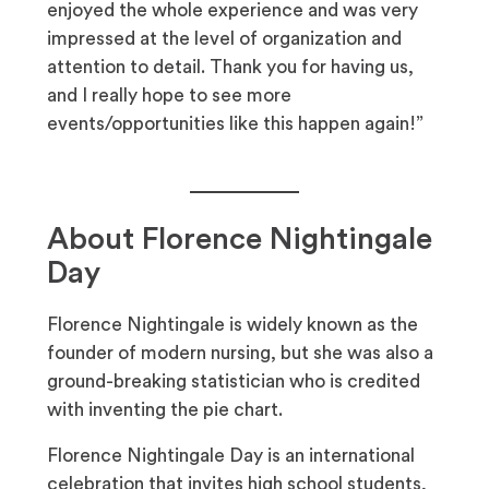
enjoyed the whole experience and was very
impressed at the level of organization and
attention to detail. Thank you for having us,
and I really hope to see more
events/opportunities like this happen again!”
About Florence Nightingale
Day
Florence Nightingale is widely known as the
founder of modern nursing, but she was also a
ground-breaking statistician who is credited
with inventing the pie chart.
Florence Nightingale Day is an international
celebration that invites high school students,