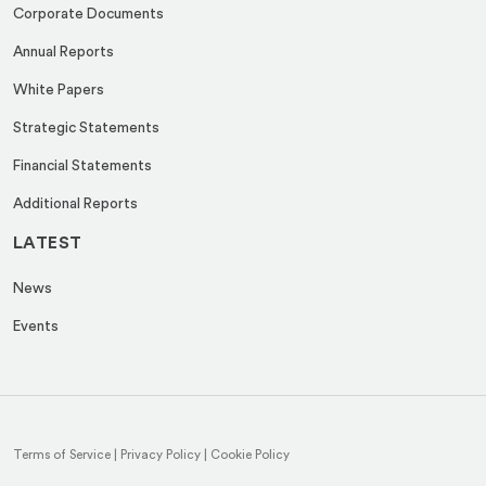
Corporate Documents
Annual Reports
White Papers
Strategic Statements
Financial Statements
Additional Reports
LATEST
News
Events
Terms of Service
|
Privacy Policy
|
Cookie Policy