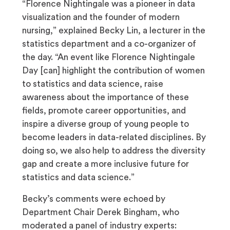
“Florence Nightingale was a pioneer in data
visualization and the founder of modern
nursing,” explained Becky Lin, a lecturer in the
statistics department and a co-organizer of
the day. “An event like Florence Nightingale
Day [can] highlight the contribution of women
to statistics and data science, raise
awareness about the importance of these
fields, promote career opportunities, and
inspire a diverse group of young people to
become leaders in data-related disciplines. By
doing so, we also help to address the diversity
gap and create a more inclusive future for
statistics and data science.”
Becky’s comments were echoed by
Department Chair Derek Bingham, who
moderated a panel of industry experts: