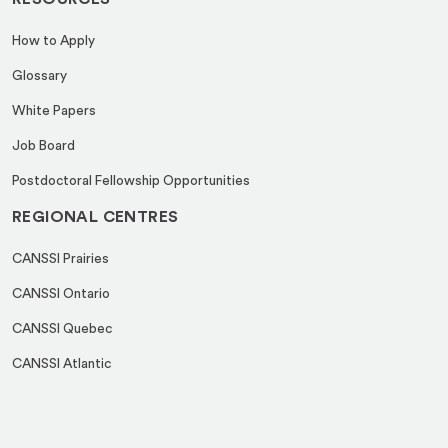
How to Apply
Glossary
White Papers
Job Board
Postdoctoral Fellowship Opportunities
REGIONAL CENTRES
CANSSI Prairies
CANSSI Ontario
CANSSI Quebec
CANSSI Atlantic