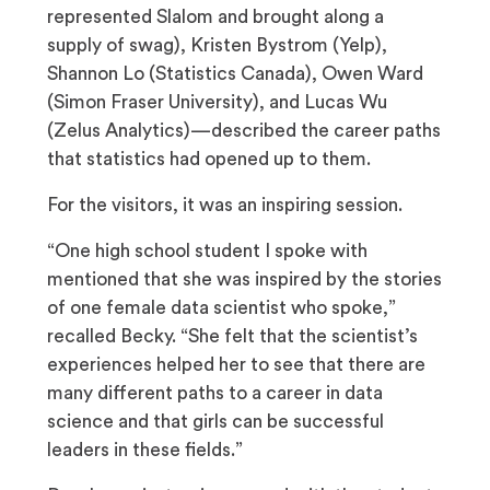
represented Slalom and brought along a
supply of swag), Kristen Bystrom (Yelp),
Shannon Lo (Statistics Canada), Owen Ward
(Simon Fraser University), and Lucas Wu
(Zelus Analytics)—described the career paths
that statistics had opened up to them.
For the visitors, it was an inspiring session.
“One high school student I spoke with
mentioned that she was inspired by the stories
of one female data scientist who spoke,”
recalled Becky. “She felt that the scientist’s
experiences helped her to see that there are
many different paths to a career in data
science and that girls can be successful
leaders in these fields.”