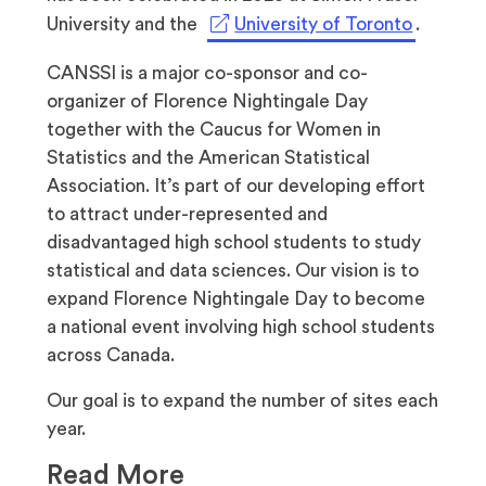
tab)
new
a
(opens
University and the
University of Toronto
.
tab)
new
in
CANSSI is a major co-sponsor and co-
tab)
a
organizer of Florence Nightingale Day
new
together with the Caucus for Women in
tab)
Statistics and the American Statistical
Association. It’s part of our developing effort
to attract under-represented and
disadvantaged high school students to study
statistical and data sciences. Our vision is to
expand Florence Nightingale Day to become
a national event involving high school students
across Canada.
Our goal is to expand the number of sites each
year.
Read More