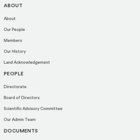
ABOUT
About
Our People
Members
Our History
Land Acknowledgement
PEOPLE
Directorate
Board of Directors
Scientific Advisory Committee
Our Admin Team
DOCUMENTS