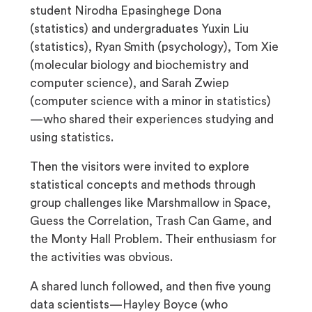
student Nirodha Epasinghege Dona
(statistics) and undergraduates Yuxin Liu
(statistics), Ryan Smith (psychology), Tom Xie
(molecular biology and biochemistry and
computer science), and Sarah Zwiep
(computer science with a minor in statistics)
—who shared their experiences studying and
using statistics.
Then the visitors were invited to explore
statistical concepts and methods through
group challenges like Marshmallow in Space,
Guess the Correlation, Trash Can Game, and
the Monty Hall Problem. Their enthusiasm for
the activities was obvious.
A shared lunch followed, and then five young
data scientists—Hayley Boyce (who