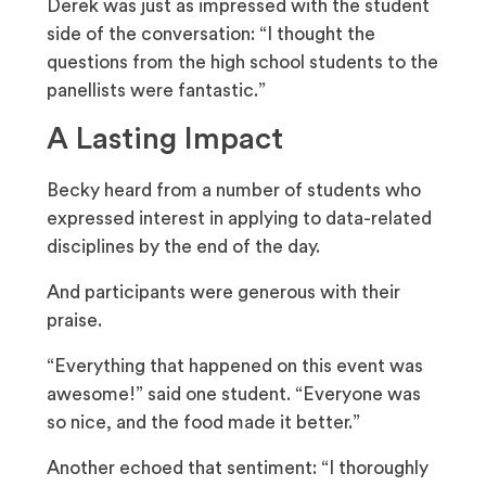
Derek was just as impressed with the student
side of the conversation: “I thought the
questions from the high school students to the
panellists were fantastic.”
A Lasting Impact
Becky heard from a number of students who
expressed interest in applying to data-related
disciplines by the end of the day.
And participants were generous with their
praise.
“Everything that happened on this event was
awesome!” said one student. “Everyone was
so nice, and the food made it better.”
Another echoed that sentiment: “I thoroughly