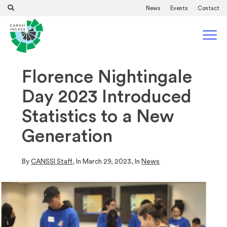
News
Events
Contact
Florence Nightingale
Day 2023 Introduced
Statistics to a New
Generation
By
CANSSI Staff
, In
March 29, 2023
, In
News