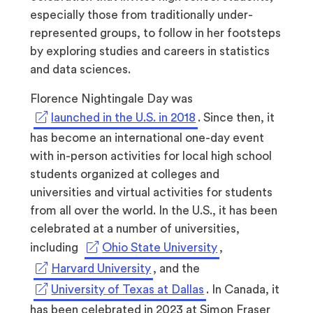
especially those from traditionally under-
represented groups, to follow in her footsteps
by exploring studies and careers in statistics
and data sciences.
Florence Nightingale Day was
(opens
launched in the U.S. in 2018
. Since then, it
in
has become an international one-day event
a
with in-person activities for local high school
new
students organized at colleges and
tab)
universities and virtual activities for students
from all over the world. In the U.S., it has been
celebrated at a number of universities,
(opens
including
Ohio State University
,
in
(opens
Harvard University
, and the
a
in
(opens
University of Texas at Dallas
. In Canada, it
new
a
in
has been celebrated in 2023 at Simon Fraser