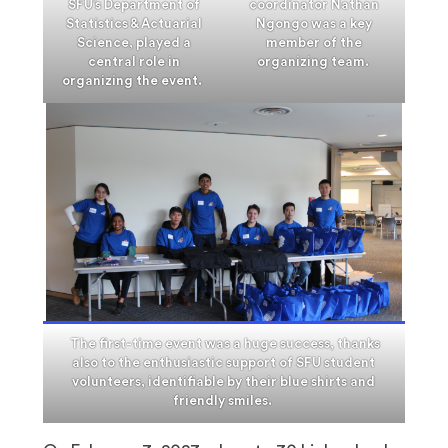
SFU’s Department of
coordinator Nathan
Statistics & Actuarial
Ngongo was a key
Science, played a
member of the
central role in
organizing team.
organizing the event.
The first-time event was a huge success, thanks
also to the enthusiastic support of SFU student
volunteers, identifiable by their blue shirts and
friendly smiles.