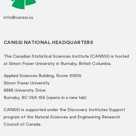
info@canssi.ca
CANSSI NATIONAL HEADQUARTERS
The Canadian Statistical Sciences Institute (CANSSI) is hosted
at Simon Fraser University in Burnaby, British Columbia.
Applied Sciences Building, Room 10905
Simon Fraser University
8888 University Drive
(opens
Burnaby, BC V5A 1S6 (opens in a new tab)
in
CANSSI is supported under the Discovery Institutes Support
a
program of the Natural Sciences and Engineering Research
new
Council of Canada.
tab)