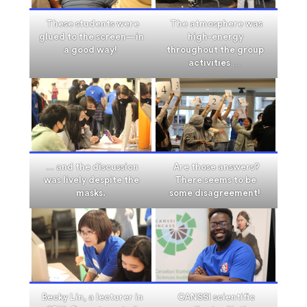
These students were
The atmosphere was
glued to the screen—in
high-energy
a good way!
throughout the group
activities …
… and the discussion
Are those answers?
was lively despite the
There seems to be
masks.
some disagreement!
Becky Lin, a lecturer in
CANSSI scientific