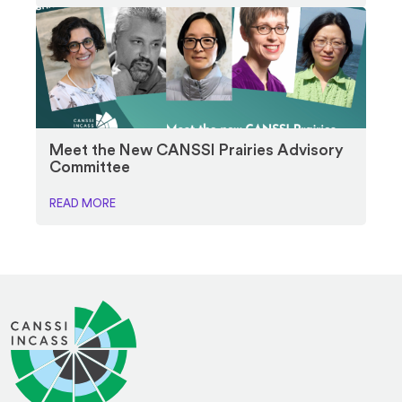
Meet the New CANSSI Prairies Advisory
Committee
READ MORE