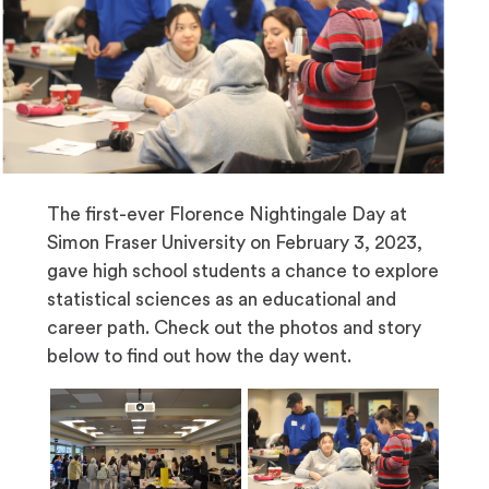
The first-ever Florence Nightingale Day at
Simon Fraser University on February 3, 2023,
gave high school students a chance to explore
statistical sciences as an educational and
career path. Check out the photos and story
below to find out how the day went.