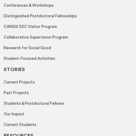
a
Conferences & Workshops
i
Distinguished Postdoctoral Fellowships
l
CANSSI SSC Visitor Program
Collaborative Supervision Program
Research for Social Good
Student-Focused Activities
STORIES
Current Projects
Past Projects
Students & Postdoctoral Fellows
Our Impact
Current Students
RESOURCES