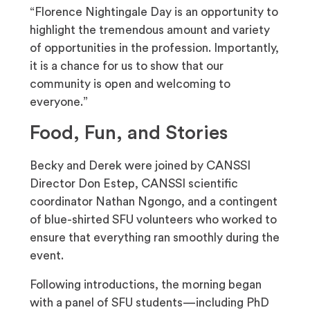
“Florence Nightingale Day is an opportunity to
highlight the tremendous amount and variety
of opportunities in the profession. Importantly,
it is a chance for us to show that our
community is open and welcoming to
everyone.”
Food, Fun, and Stories
Becky and Derek were joined by CANSSI
Director Don Estep, CANSSI scientific
coordinator Nathan Ngongo, and a contingent
of blue-shirted SFU volunteers who worked to
ensure that everything ran smoothly during the
event.
Following introductions, the morning began
with a panel of SFU students—including PhD