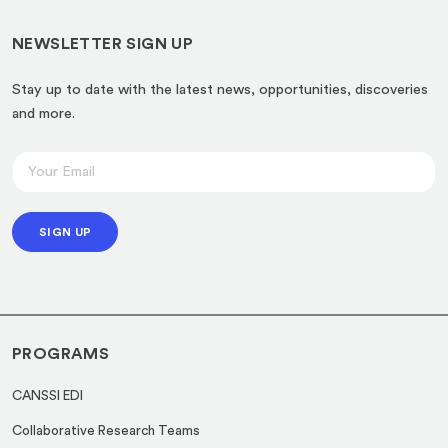
NEWSLETTER SIGN UP
Stay up to date with the latest news, opportunities, discoveries
and more.
E
E
m
m
a
a
i
SIGN UP
i
l
l
E
*
m
a
PROGRAMS
i
l
CANSSI EDI
E
Collaborative Research Teams
m