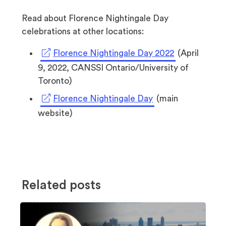
Read about Florence Nightingale Day
celebrations at other locations:
(opens
Florence Nightingale Day 2022
(April
in
9, 2022, CANSSI Ontario/University of
a
Toronto)
new
(opens
Florence Nightingale Day
(main
tab)
in
website)
a
new
tab)
Related posts