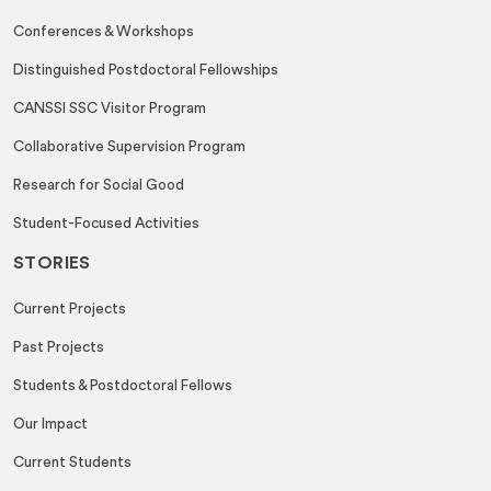
Conferences & Workshops
Distinguished Postdoctoral Fellowships
CANSSI SSC Visitor Program
Collaborative Supervision Program
Research for Social Good
Student-Focused Activities
STORIES
Current Projects
Past Projects
Students & Postdoctoral Fellows
Our Impact
Current Students