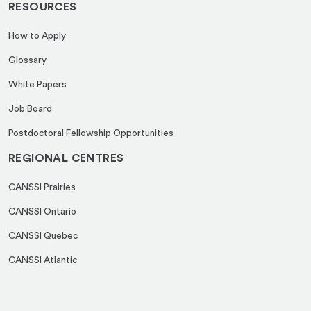
RESOURCES
How to Apply
Glossary
White Papers
Job Board
Postdoctoral Fellowship Opportunities
REGIONAL CENTRES
CANSSI Prairies
CANSSI Ontario
CANSSI Quebec
CANSSI Atlantic