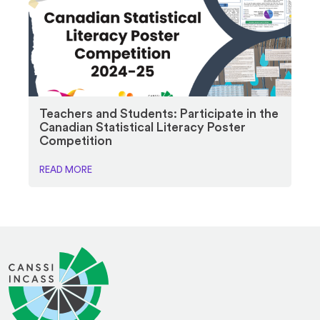
Teachers and Students: Participate in the
Canadian Statistical Literacy Poster
Competition
READ MORE