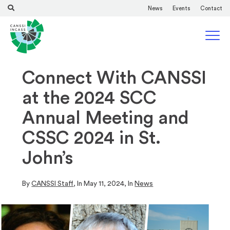
News
Events
Contact
Connect With CANSSI
at the 2024 SCC
Annual Meeting and
CSSC 2024 in St.
John’s
By
CANSSI Staff
, In
May 11, 2024
, In
News