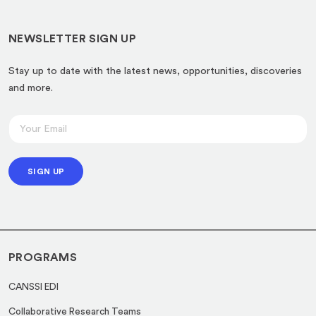
NEWSLETTER SIGN UP
Stay up to date with the latest news, opportunities, discoveries
and more.
E
E
m
m
a
a
i
SIGN UP
i
l
l
*
*
E
m
PROGRAMS
a
i
CANSSI EDI
l
Collaborative Research Teams