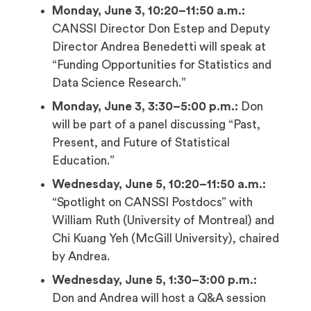
Monday, June 3, 10:20–11:50 a.m.:
CANSSI Director Don Estep and Deputy
Director Andrea Benedetti will speak at
“Funding Opportunities for Statistics and
Data Science Research.”
Monday, June 3, 3:30–5:00 p.m.:
Don
will be part of a panel discussing “Past,
Present, and Future of Statistical
Education.”
Wednesday, June 5, 10:20–11:50 a.m.:
“Spotlight on CANSSI Postdocs” with
William Ruth (University of Montreal) and
Chi Kuang Yeh (McGill University), chaired
by Andrea.
Wednesday, June 5, 1:30–3:00 p.m.:
Don and Andrea will host a Q&A session