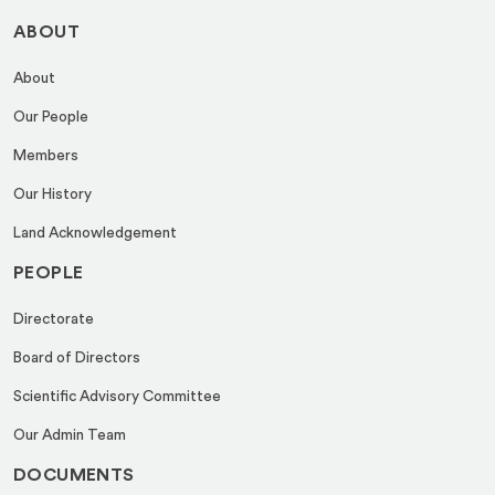
ABOUT
About
Our People
Members
Our History
Land Acknowledgement
PEOPLE
Directorate
Board of Directors
Scientific Advisory Committee
Our Admin Team
DOCUMENTS