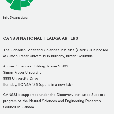
info@canssi.ca
CANSSI NATIONAL HEADQUARTERS
The Canadian Statistical Sciences Institute (CANSSI) is hosted
at Simon Fraser University in Burnaby, British Columbia.
Applied Sciences Building, Room 10905
Simon Fraser University
8888 University Drive
(opens
Burnaby, BC V5A 1S6 (opens in a new tab)
in
CANSSI is supported under the Discovery Institutes Support
a
program of the Natural Sciences and Engineering Research
new
Council of Canada.
tab)