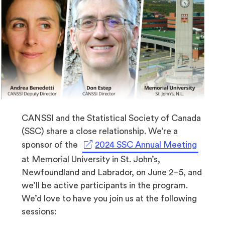
CANSSI and the Statistical Society of Canada
(SSC) share a close relationship. We’re a
(opens
sponsor of the
2024 SSC Annual Meeting
in
at Memorial University in St. John’s,
a
Newfoundland and Labrador, on June 2–5, and
new
we’ll be active participants in the program.
tab)
We’d love to have you join us at the following
sessions: