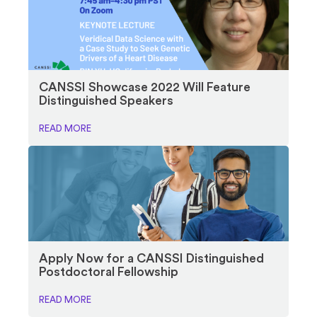
CANSSI Showcase 2022 Will Feature
Distinguished Speakers
READ MORE
Apply Now for a CANSSI Distinguished
Postdoctoral Fellowship
READ MORE