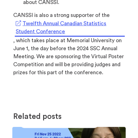
about CANSSI.
CANSSI is also a strong supporter of the
Twelfth Annual Canadian Statistics
(opens
Student Conference
in
, which takes place at Memorial University on
a
June 1, the day before the 2024 SSC Annual
new
Meeting. We are sponsoring the Virtual Poster
tab)
Competition and will be providing judges and
prizes for this part of the conference.
Related posts