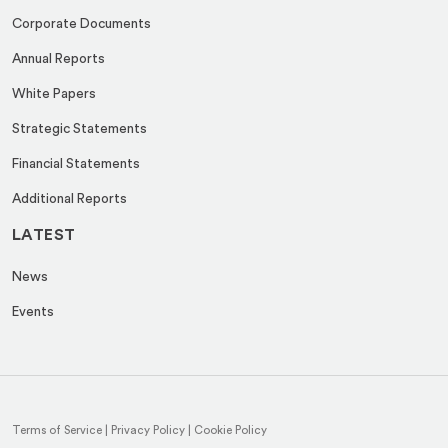
Corporate Documents
Annual Reports
White Papers
Strategic Statements
Financial Statements
Additional Reports
LATEST
News
Events
Terms of Service
|
Privacy Policy
|
Cookie Policy