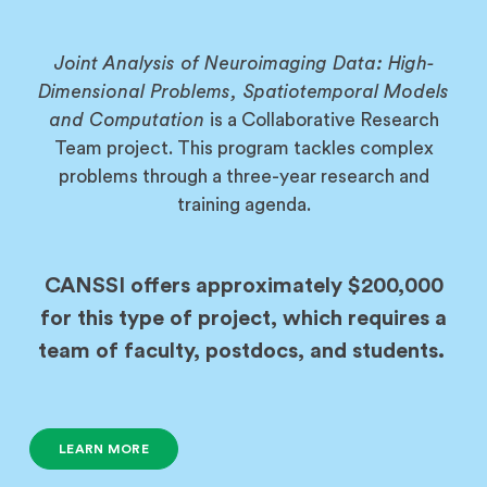
Joint Analysis of Neuroimaging Data: High-
Dimensional Problems, Spatiotemporal Models
and Computation
is a Collaborative Research
Team project. This program tackles complex
problems through a three-year research and
training agenda.
CANSSI offers approximately $200,000
for this type of project, which requires a
team of faculty, postdocs, and students.
LEARN MORE