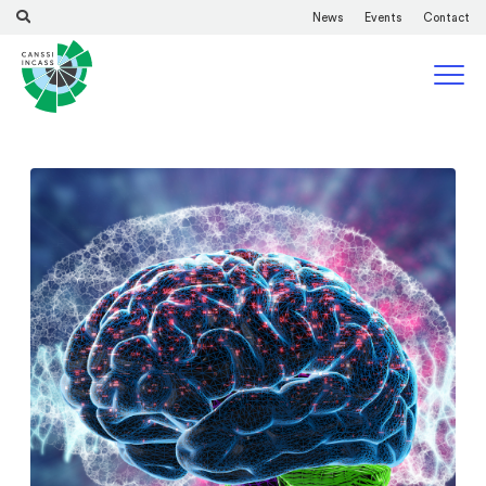
News
Events
Contact