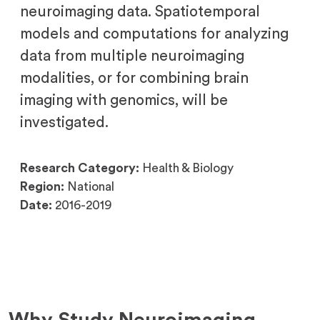
neuroimaging data. Spatiotemporal
models and computations for analyzing
data from multiple neuroimaging
modalities, or for combining brain
imaging with genomics, will be
investigated.
Research Category:
Health & Biology
Region:
National
Date:
2016-2019