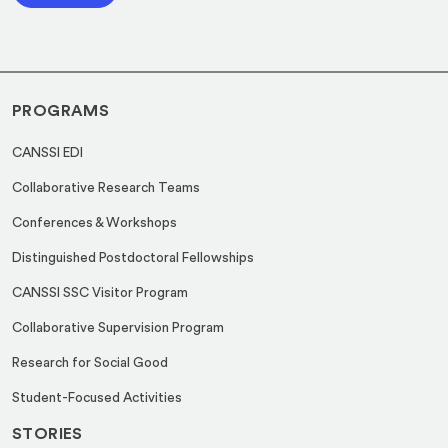
l
l
*
*
*
PROGRAMS
CANSSI EDI
Collaborative Research Teams
Conferences & Workshops
Distinguished Postdoctoral Fellowships
CANSSI SSC Visitor Program
Collaborative Supervision Program
Research for Social Good
Student-Focused Activities
STORIES