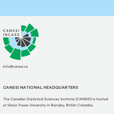
info@canssi.ca
CANSSI NATIONAL HEADQUARTERS
The Canadian Statistical Sciences Institute (CANSSI) is hosted
at Simon Fraser University in Burnaby, British Columbia.