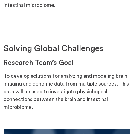
intestinal microbiome.
Solving Global Challenges
Research Team’s Goal
To develop solutions for analyzing and modeling brain
imaging and genomic data from multiple sources. This
data will be used to investigate physiological
connections between the brain and intestinal
microbiome.