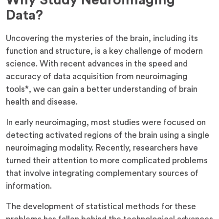
Why Study Neuroimaging
Data?
Uncovering the mysteries of the brain, including its
function and structure, is a key challenge of modern
science. With recent advances in the speed and
accuracy of data acquisition from neuroimaging
tools*, we can gain a better understanding of brain
health and disease.
In early neuroimaging, most studies were focused on
detecting activated regions of the brain using a single
neuroimaging modality. Recently, researchers have
turned their attention to more complicated problems
that involve integrating complementary sources of
information.
The development of statistical methods for these