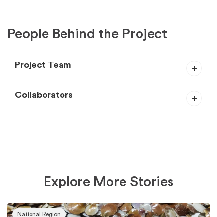
People Behind the Project
Project Team
Collaborators
Explore More Stories
National Region