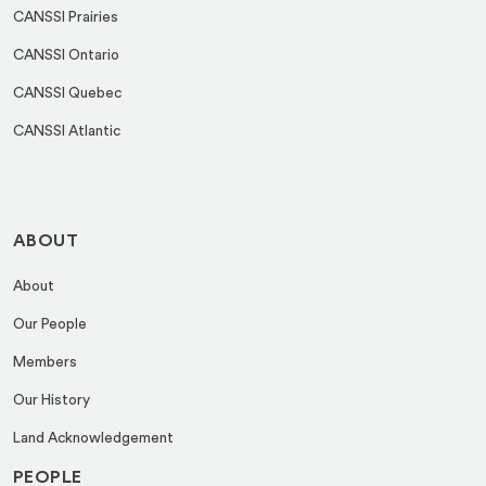
CANSSI Prairies
CANSSI Ontario
CANSSI Quebec
CANSSI Atlantic
ABOUT
About
Our People
Members
Our History
Land Acknowledgement
PEOPLE