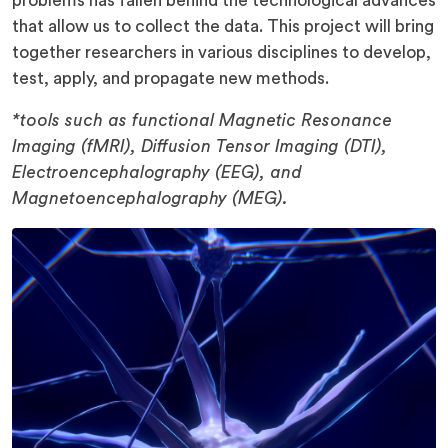
problems has fallen behind the technological advances
that allow us to collect the data. This project will bring
together researchers in various disciplines to develop,
test, apply, and propagate new methods.
*tools such as functional Magnetic Resonance
Imaging (fMRI), Diffusion Tensor Imaging (DTI),
Electroencephalography (EEG), and
Magnetoencephalography (MEG).