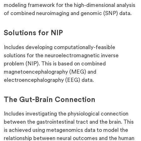
modeling framework for the high-dimensional analysis
of combined neuroimaging and genomic (SNP) data.
Solutions for NIP
Includes developing computationally-feasible
solutions for the neuroelectromagnetic inverse
problem (NIP). This is based on combined
magnetoencephalography (MEG) and
electroencephalography (​​EEG) data.
The Gut-Brain Connection
Includes investigating the physiological connection
between the gastrointestinal tract and the brain. This
is achieved using metagenomics data to model the
relationship between neural outcomes and the human