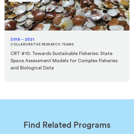
2018 – 2021
COLLABORATIVE RESEARCH TEAMS
CRT #10: Towards Sustainable Fisheries: State
Space Assessment Models for Complex Fisheries
and Biological Data
Find Related Programs