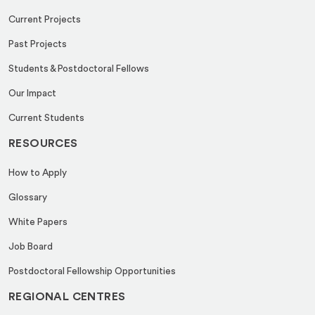
Current Projects
Past Projects
Students & Postdoctoral Fellows
Our Impact
Current Students
RESOURCES
How to Apply
Glossary
White Papers
Job Board
Postdoctoral Fellowship Opportunities
REGIONAL CENTRES