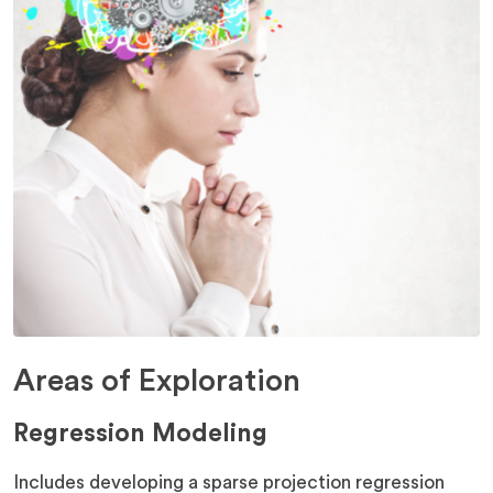
Areas of Exploration
Regression Modeling
Includes developing a sparse projection regression