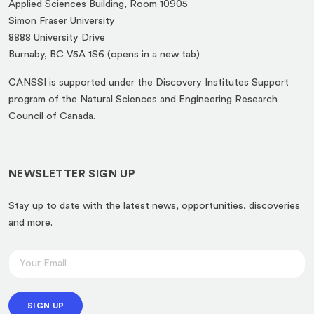
Applied Sciences Building, Room 10905
Simon Fraser University
8888 University Drive
(opens
Burnaby, BC V5A 1S6 (opens in a new tab)
in
CANSSI is supported under the Discovery Institutes Support
a
program of the Natural Sciences and Engineering Research
new
Council of Canada.
tab)
NEWSLETTER SIGN UP
Stay up to date with the latest news, opportunities, discoveries
and more.
E
E
m
m
a
a
i
SIGN UP
i