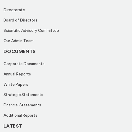
Directorate
Board of Directors
Scientific Advisory Committee
Our Admin Team
DOCUMENTS
Corporate Documents
Annual Reports
White Papers
Strategic Statements
Financial Statements
Additional Reports
LATEST