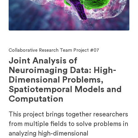
Collaborative Research Team Project #07
Joint Analysis of
Neuroimaging Data: High-
Dimensional Problems,
Spatiotemporal Models and
Computation
This project brings together researchers
from multiple fields to solve problems in
analyzing high-dimensional