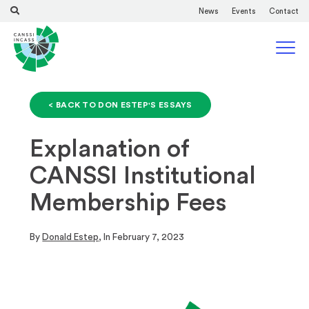
News
Events
Contact
< BACK TO DON ESTEP'S ESSAYS
Explanation of
CANSSI Institutional
Membership Fees
By
Donald Estep
, In
February 7, 2023