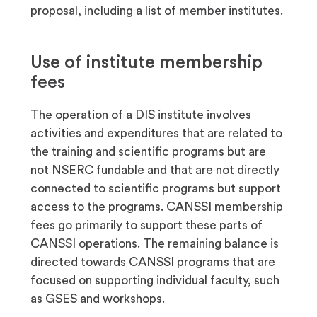
proposal, including a list of member institutes.
Use of institute membership
fees
The operation of a DIS institute involves
activities and expenditures that are related to
the training and scientific programs but are
not NSERC fundable and that are not directly
connected to scientific programs but support
access to the programs. CANSSI membership
fees go primarily to support these parts of
CANSSI operations. The remaining balance is
directed towards CANSSI programs that are
focused on supporting individual faculty, such
as GSES and workshops.