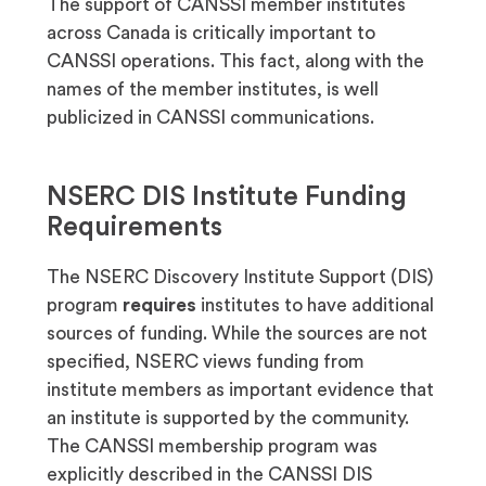
The support of CANSSI member institutes
across Canada is critically important to
CANSSI operations. This fact, along with the
names of the member institutes, is well
publicized in CANSSI communications.
NSERC DIS Institute Funding
Requirements
The NSERC Discovery Institute Support (DIS)
program
requires
institutes to have additional
sources of funding. While the sources are not
specified, NSERC views funding from
institute members as important evidence that
an institute is supported by the community.
The CANSSI membership program was
explicitly described in the CANSSI DIS