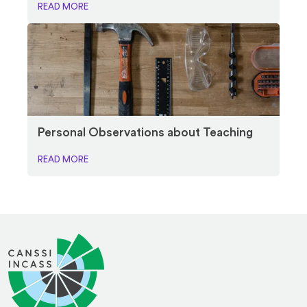
READ MORE
Personal Observations about Teaching
READ MORE