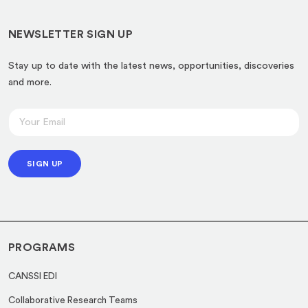
NEWSLETTER SIGN UP
Stay up to date with the latest news, opportunities, discoveries
and more.
E
E
m
m
a
a
i
SIGN UP
i
l
l
E
*
m
a
PROGRAMS
i
l
CANSSI EDI
*
Collaborative Research Teams