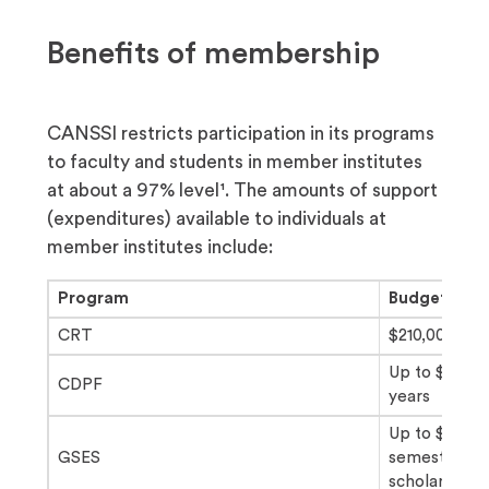
Benefits of membership
CANSSI restricts participation in its programs
to faculty and students in member institutes
at about a 97% level¹. The amounts of support
(expenditures) available to individuals at
member institutes include:
Program
Budget
CRT
$210,000/thr
Up to $120,0
CDPF
years
Up to $8,00
GSES
semesters f
scholarship