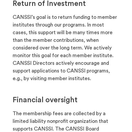
Return of Investment
CANSSI’s goal is to return funding to member
institutes through our programs. In most
cases, this support will be many times more
than the member contributions, when
considered over the long term. We actively
monitor this goal for each member institute.
CANSSI Directors actively encourage and
support applications to CANSSI programs,
e.g., by visiting member institutes.
Financial oversight
The membership fees are collected by a
limited liability nonprofit organization that
supports CANSSI. The CANSSI Board