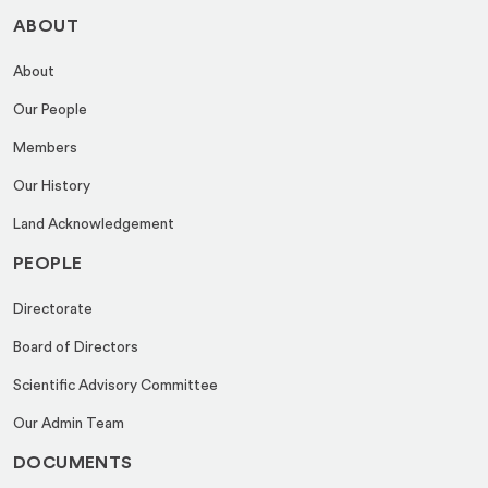
ABOUT
About
Our People
Members
Our History
Land Acknowledgement
PEOPLE
Directorate
Board of Directors
Scientific Advisory Committee
Our Admin Team
DOCUMENTS