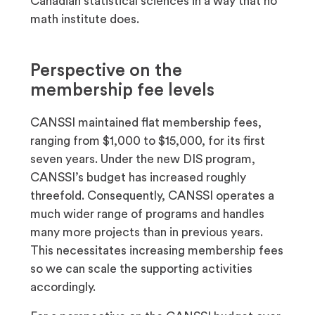
Canadian statistical sciences in a way that no
math institute does.
Perspective on the
membership fee levels
CANSSI maintained flat membership fees,
ranging from $1,000 to $15,000, for its first
seven years. Under the new DIS program,
CANSSI’s budget has increased roughly
threefold. Consequently, CANSSI operates a
much wider range of programs and handles
many more projects than in previous years.
This necessitates increasing membership fees
so we can scale the supporting activities
accordingly.