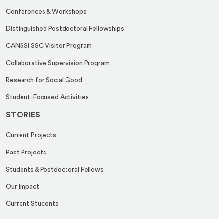
Conferences & Workshops
Distinguished Postdoctoral Fellowships
CANSSI SSC Visitor Program
Collaborative Supervision Program
Research for Social Good
Student-Focused Activities
STORIES
Current Projects
Past Projects
Students & Postdoctoral Fellows
Our Impact
Current Students