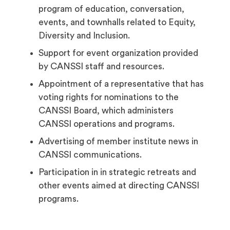
program of education, conversation,
events, and townhalls related to Equity,
Diversity and Inclusion.
Support for event organization provided
by CANSSI staff and resources.
Appointment of a representative that has
voting rights for nominations to the
CANSSI Board, which administers
CANSSI operations and programs.
Advertising of member institute news in
CANSSI communications.
Participation in in strategic retreats and
other events aimed at directing CANSSI
programs.