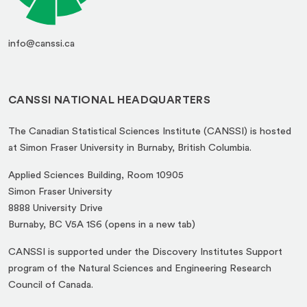
info@canssi.ca
CANSSI NATIONAL HEADQUARTERS
The Canadian Statistical Sciences Institute (CANSSI) is hosted
at Simon Fraser University in Burnaby, British Columbia.
Applied Sciences Building, Room 10905
Simon Fraser University
8888 University Drive
(opens
Burnaby, BC V5A 1S6 (opens in a new tab)
in
CANSSI is supported under the Discovery Institutes Support
a
program of the Natural Sciences and Engineering Research
new
Council of Canada.
tab)