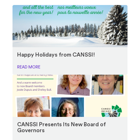
Happy Holidays from CANSSI!
READ MORE
CANSSI Presents Its New Board of
Governors