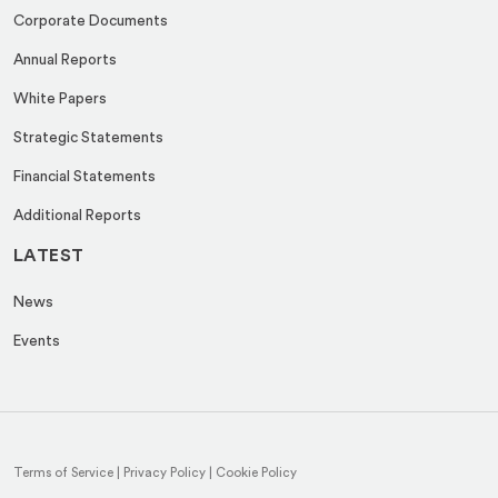
Corporate Documents
Annual Reports
White Papers
Strategic Statements
Financial Statements
Additional Reports
LATEST
News
Events
Terms of Service
|
Privacy Policy
|
Cookie Policy