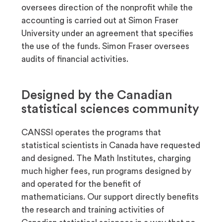
oversees direction of the nonprofit while the
accounting is carried out at Simon Fraser
University under an agreement that specifies
the use of the funds. Simon Fraser oversees
audits of financial activities.
Designed by the Canadian
statistical sciences community
CANSSI operates the programs that
statistical scientists in Canada have requested
and designed. The Math Institutes, charging
much higher fees, run programs designed by
and operated for the benefit of
mathematicians. Our support directly benefits
the research and training activities of