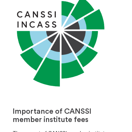
Importance of CANSSI
member institute fees