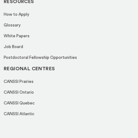
RESOURCES
How to Apply
Glossary
White Papers
Job Board
Postdoctoral Fellowship Opportunities
REGIONAL CENTRES
CANSSI Prairies
CANSSI Ontario
CANSSI Quebec
CANSSI Atlantic