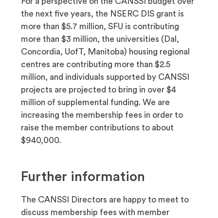
For a perspective on the CANSSI budget over
the next five years, the NSERC DIS grant is
more than $5.7 million, SFU is contributing
more than $3 million, the universities (Dal,
Concordia, UofT, Manitoba) housing regional
centres are contributing more than $2.5
million, and individuals supported by CANSSI
projects are projected to bring in over $4
million of supplemental funding. We are
increasing the membership fees in order to
raise the member contributions to about
$940,000.
Further information
The CANSSI Directors are happy to meet to
discuss membership fees with member