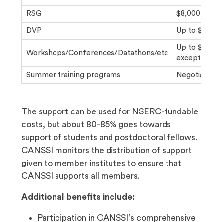
RSG
$8,000-$12,0
DVP
Up to $3,000/
Up to $5,000
Workshops/Conferences/Datathons/etc
exceptions p
Summer training programs
Negotiable
The support can be used for NSERC-fundable
costs, but about 80-85% goes towards
support of students and postdoctoral fellows.
CANSSI monitors the distribution of support
given to member institutes to ensure that
CANSSI supports all members.
Additional benefits include:
Participation in CANSSI’s comprehensive