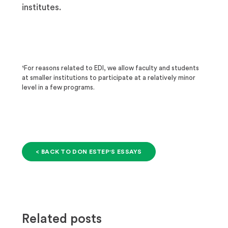
institutes.
¹For reasons related to EDI, we allow faculty and students
at smaller institutions to participate at a relatively minor
level in a few programs.
< BACK TO DON ESTEP'S ESSAYS
Related posts