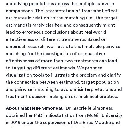
underlying populations across the multiple pairwise
comparisons. The interpretation of treatment effect
estimates in relation to the matching (i.e., the target
estimand) is rarely clarified and consequently might
lead to erroneous conclusions about real-world
effectiveness of different treatments. Based on
empirical research, we illustrate that multiple pairwise
matching for the investigation of comparative
effectiveness of more than two treatments can lead
to targeting different estimands. We propose
visualization tools to illustrate the problem and clarify
the connection between estimand, target population
and pairwise matching to avoid misinterpretations and
treatment decision-making errors in clinical practice.
About Gabrielle Simoneau
: Dr. Gabrielle Simoneau
obtained her PhD in Biostatistics from McGill University
in 2019 under the supervision of Drs. Erica Moodie and