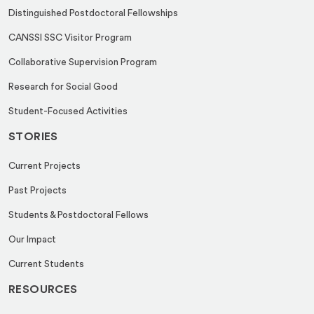
i
Distinguished Postdoctoral Fellowships
l
CANSSI SSC Visitor Program
Collaborative Supervision Program
Research for Social Good
Student-Focused Activities
STORIES
Current Projects
Past Projects
Students & Postdoctoral Fellows
Our Impact
Current Students
RESOURCES