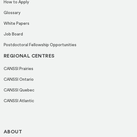
How to Apply
Glossary
White Papers
Job Board
Postdoctoral Fellowship Opportunities
REGIONAL CENTRES
CANSSI Prairies
CANSSI Ontario
CANSSI Quebec
CANSSI Atlantic
ABOUT