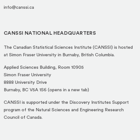
info@canssi.ca
CANSSI NATIONAL HEADQUARTERS
The Canadian Statistical Sciences Institute (CANSSI) is hosted
at Simon Fraser University in Burnaby, British Columbia.
Applied Sciences Building, Room 10905
Simon Fraser University
8888 University Drive
(opens
Burnaby, BC V5A 1S6 (opens in a new tab)
in
CANSSI is supported under the Discovery Institutes Support
a
program of the Natural Sciences and Engineering Research
new
Council of Canada.
tab)