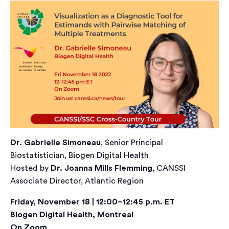
Dr. Gabrielle Simoneau
, Senior Principal
Biostatistician, Biogen Digital Health
Hosted by
Dr. Joanna Mills Flemming
, CANSSI
Associate Director, Atlantic Region
Friday, November 18 | 12:00–12:45 p.m. ET
Biogen Digital Health, Montreal
On Zoom