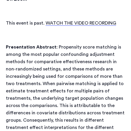
(opens
This event is past.
WATCH THE VIDEO RECORDING
in
a
new
Presentation Abstract
: Propensity score matching is
tab)
among the most popular confounding adjustment
methods for comparative effectiveness research in
non-randomized settings, and these methods are
increasingly being used for comparisons of more than
two treatments. When pairwise matching is applied to
estimate treatment effects for multiple pairs of
treatments, the underlying target population changes
across the comparisons. This is attributable to the
differences in covariate distributions across treatment
groups. Consequently, this results in different
treatment effect interpretations for the different