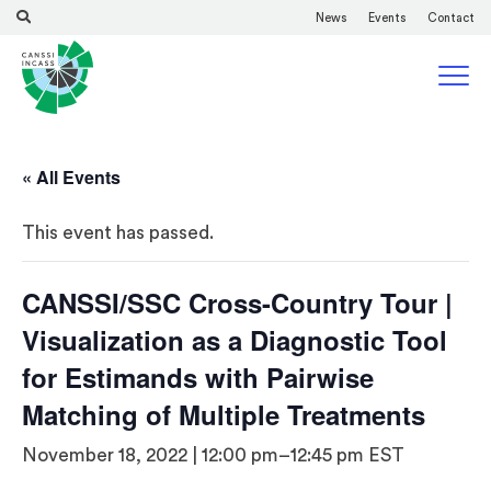
News
Events
Contact
« All Events
This event has passed.
CANSSI/SSC Cross-Country Tour |
Visualization as a Diagnostic Tool
for Estimands with Pairwise
Matching of Multiple Treatments
November 18, 2022 | 12:00 pm
–
12:45 pm
EST