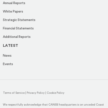
Annual Reports
White Papers
Strategic Statements
Financial Statements
Additional Reports
LATEST
News
Events
Terms of Service
|
Privacy Policy
|
Cookie Policy
We respectfully acknowledge that CANSSI headquarters is on unceded Coast