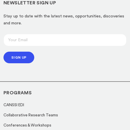
NEWSLETTER SIGN UP
Stay up to date with the latest news, opportunities, discoveries
and more.
E
E
m
m
a
a
i
SIGN UP
i
l
l
E
*
m
a
PROGRAMS
i
l
CANSSI EDI
E
Collaborative Research Teams
m
a
Conferences & Workshops