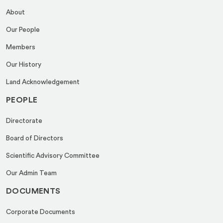
About
Our People
Members
Our History
Land Acknowledgement
PEOPLE
Directorate
Board of Directors
Scientific Advisory Committee
Our Admin Team
DOCUMENTS
Corporate Documents