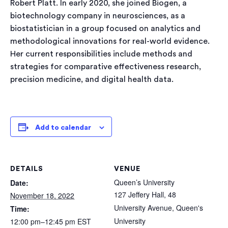
Robert Platt. In early 2020, she joined Biogen, a
biotechnology company in neurosciences, as a
biostatistician in a group focused on analytics and
methodological innovations for real-world evidence.
Her current responsibilities include methods and
strategies for comparative effectiveness research,
precision medicine, and digital health data.
Add to calendar
DETAILS
VENUE
Queen’s University
Date:
127 Jeffery Hall, 48
November 18, 2022
University Avenue, Queen's
Time:
University
12:00 pm–12:45 pm
EST