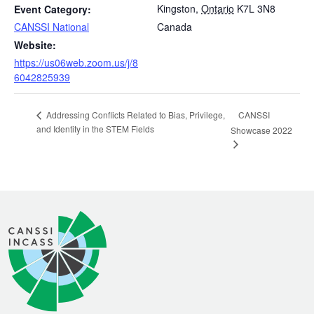
Kingston
,
Ontario
K7L 3N8
Event Category:
CANSSI National
Canada
Website:
https://us06web.zoom.us/j/8
6042825939
CANSSI
Addressing Conflicts Related to Bias, Privilege,
and Identity in the STEM Fields
Showcase 2022