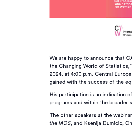
We are happy to announce that CAN
the Changing World of Statistics,” 
2024, at 4:00 p.m. Central Europe
gained with the success of the e
His participation is an indication 
programs and within the broader s
The other speakers at the webinar 
the IAOS
, and Ksenija Dumicic, Ch