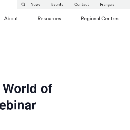
News
Events
Contact
Français
About
Resources
Regional Centres
 World of
Webinar