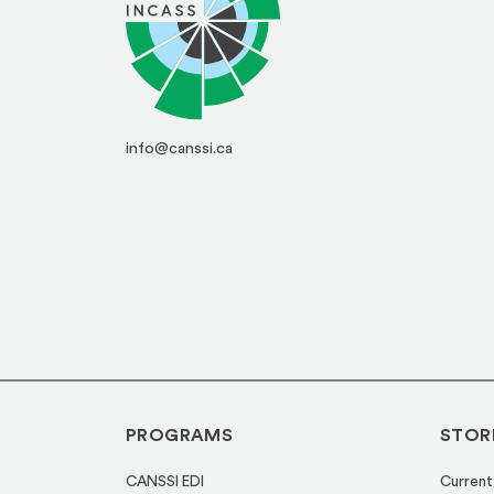
info@canssi.ca
PROGRAMS
STOR
CANSSI EDI
Current