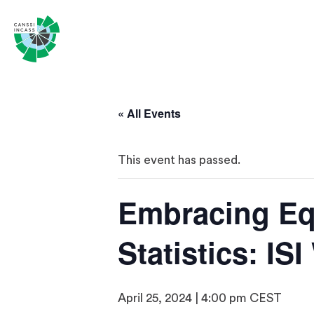
« All Events
This event has passed.
Embracing Equ
Statistics: IS
April 25, 2024 | 4:00 pm
CEST