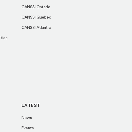
CANSSI Ontario
CANSSI Quebec
CANSSI Atlantic
ities
LATEST
News
Events