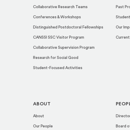
Collaborative Research Teams
Past Pr
Conferences & Workshops
Student
Distinguished Postdoctoral Fellowships
Our Imp
CANSSI SSC Visitor Program
Current
Collaborative Supervision Program
Research for Social Good
Student-Focused Activities
ABOUT
PEOP
About
Directo
Our People
Board o