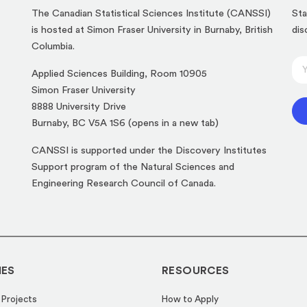
The Canadian Statistical Sciences Institute (CANSSI)
Sta
is hosted at Simon Fraser University in Burnaby, British
dis
Columbia.
E
E
Applied Sciences Building, Room 10905
m
m
Simon Fraser University
a
a
8888 University Drive
i
i
(opens
Burnaby, BC V5A 1S6 (opens in a new tab)
l
l
in
*
CANSSI is supported under the Discovery Institutes
*
a
E
Support program of the Natural Sciences and
new
m
Engineering Research Council of Canada.
tab)
a
i
l
IES
RESOURCES
 Projects
How to Apply