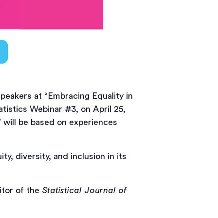
peakers at “Embracing Equality in
atistics Webinar #3, on April 25,
 will be based on experiences
y, diversity, and inclusion in its
itor of the
Statistical Journal of