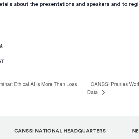
details about the presentations and speakers and to regi
24
ST
nar: Ethical AI Is More Than Loss
CANSSI Prairies Works
Data
CANSSI NATIONAL HEADQUARTERS
NE