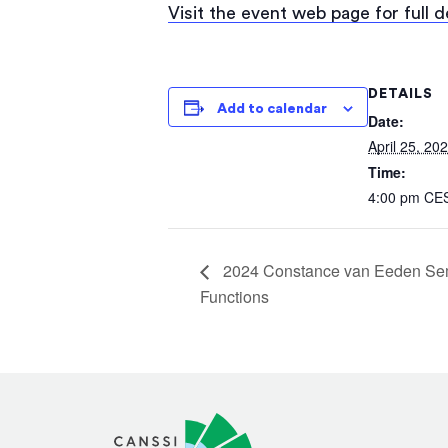
Visit the event web page for full 
DETAILS
Add to calendar
Date:
April 25, 20
Time:
4:00 pm
CE
2024 Constance van Eeden Semi
Functions