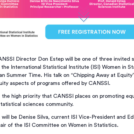
SSI Director Don Estep will be one of three invited s
the International Statistical Institute (ISI) Women in St
an Summer Time. His talk on “Chipping Away at Equity”
quity aspects of programs offered by CANSSI.
of the high priority that CANSSI places on promoting equit
tatistical sciences community.
will be Denise Silva, current ISI Vice-President and Ed
air of the ISI Committee on Women in Statistics.