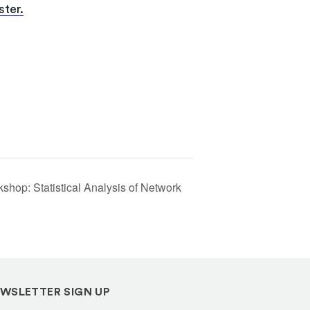
(opens
ster.
in
a
new
tab)
hop: Statistical Analysis of Network
WSLETTER SIGN UP