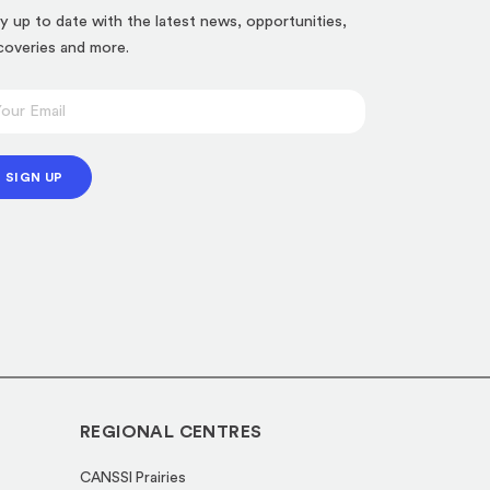
y up to date with the latest news, opportunities,
coveries and more.
SIGN UP
REGIONAL CENTRES
CANSSI Prairies