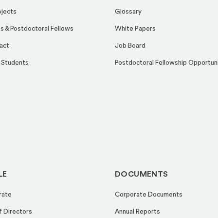
ojects
Glossary
s & Postdoctoral Fellows
White Papers
act
Job Board
 Students
Postdoctoral Fellowship Opportun
LE
DOCUMENTS
rate
Corporate Documents
f Directors
Annual Reports