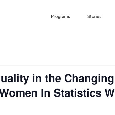
Programs
Stories
ality in the Changing
I Women In Statistics 