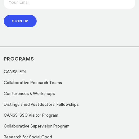
*
m
*
a
SIGN UP
i
l
*
PROGRAMS
CANSSI EDI
Collaborative Research Teams
Conferences & Workshops
Distinguished Postdoctoral Fellowships
CANSSI SSC Visitor Program
Collaborative Supervision Program
Research for Social Good