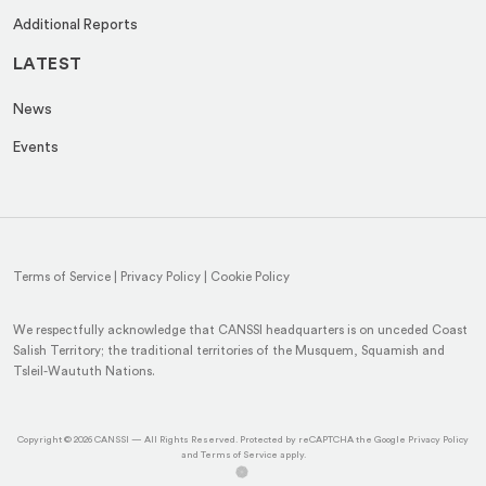
Additional Reports
LATEST
News
Events
Terms of Service
|
Privacy Policy
|
Cookie Policy
We respectfully acknowledge that CANSSI headquarters is on unceded Coast
Salish Territory; the traditional territories of the Musquem, Squamish and
Tsleil-Waututh Nations.
(op
Copyright © 2026
CANSSI
— All Rights Reserved. Protected by reCAPTCHA the Google
Privacy Policy
(opens
in
and
Terms of Service
apply.
(opens
(opens
in
a
in
in
a
ne