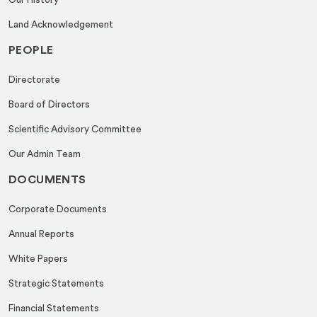
Our History
Land Acknowledgement
PEOPLE
Directorate
Board of Directors
Scientific Advisory Committee
Our Admin Team
DOCUMENTS
Corporate Documents
Annual Reports
White Papers
Strategic Statements
Financial Statements