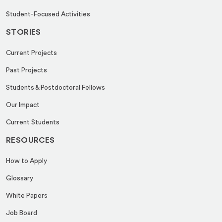
Student-Focused Activities
STORIES
Current Projects
Past Projects
Students & Postdoctoral Fellows
Our Impact
Current Students
RESOURCES
How to Apply
Glossary
White Papers
Job Board