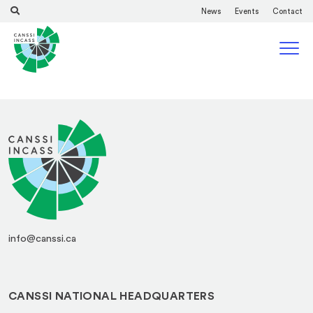
News
Events
Contact
info@canssi.ca
CANSSI NATIONAL HEADQUARTERS