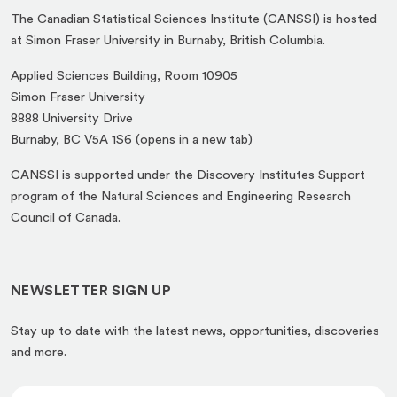
The Canadian Statistical Sciences Institute (CANSSI) is hosted
at Simon Fraser University in Burnaby, British Columbia.
Applied Sciences Building, Room 10905
Simon Fraser University
8888 University Drive
(opens
Burnaby, BC V5A 1S6 (opens in a new tab)
in
CANSSI is supported under the Discovery Institutes Support
a
program of the Natural Sciences and Engineering Research
new
Council of Canada.
tab)
NEWSLETTER SIGN UP
Stay up to date with the latest news, opportunities, discoveries
and more.
*
E