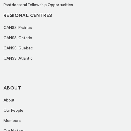
Postdoctoral Fellowship Opportunities
REGIONAL CENTRES
CANSSI Prairies
CANSSI Ontario
CANSSI Quebec
CANSSI Atlantic
ABOUT
About
Our People
Members